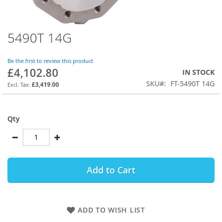
5490T 14G
Skip
to
the
Be the first to review this product
beginning
£4,102.80
IN STOCK
of
SKU
FT-5490T 14G
the
£3,419.00
images
gallery
Qty
Add to Cart
ADD TO WISH LIST