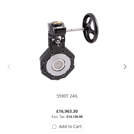
5590T 24G
£16,963.30
£14,136.08
Add to Cart