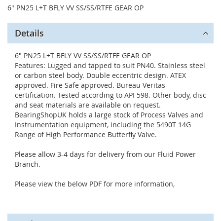
6" PN25 L+T BFLY VV SS/SS/RTFE GEAR OP
Details
6" PN25 L+T BFLY VV SS/SS/RTFE GEAR OP
Features: Lugged and tapped to suit PN40. Stainless steel
or carbon steel body. Double eccentric design. ATEX
approved. Fire Safe approved. Bureau Veritas
certification. Tested according to API 598. Other body, disc
and seat materials are available on request.
BearingShopUK holds a large stock of Process Valves and
Instrumentation equipment, including the 5490T 14G
Range of High Performance Butterfly Valve.
Please allow 3-4 days for delivery from our Fluid Power
Branch.
Please view the below PDF for more information,