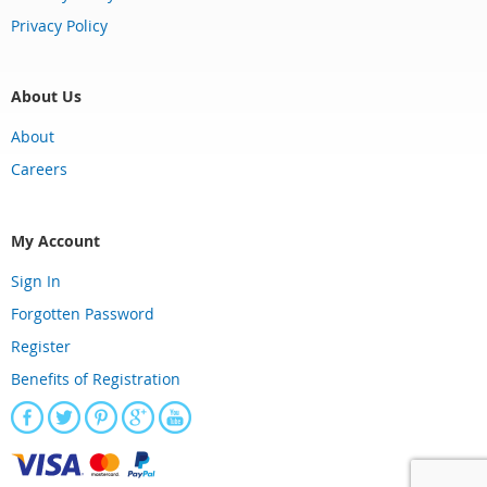
Privacy Policy
About Us
About
Careers
My Account
Sign In
Forgotten Password
Register
Benefits of Registration