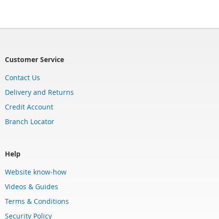
Customer Service
Contact Us
Delivery and Returns
Credit Account
Branch Locator
Help
Website know-how
Videos & Guides
Terms & Conditions
Security Policy