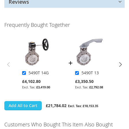
Reviews
Frequently Bought Together
5490T 14G
5490T 13
£4,102.80
£3,350.50
£3,419.00
£2,792.08
Add All to Cart
£21,784.02
£18,153.35
Customers Who Bought This Item Also Bought