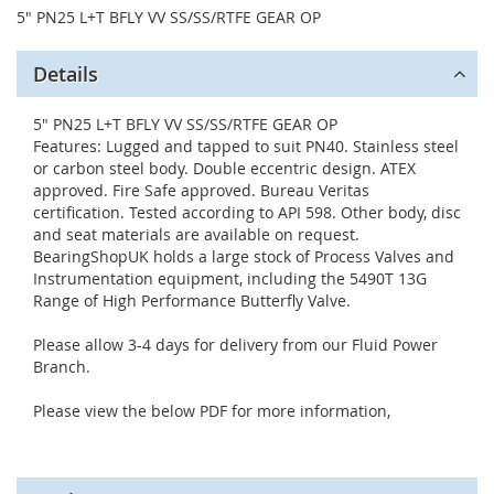
5" PN25 L+T BFLY VV SS/SS/RTFE GEAR OP
Details
5" PN25 L+T BFLY VV SS/SS/RTFE GEAR OP
Features: Lugged and tapped to suit PN40. Stainless steel
or carbon steel body. Double eccentric design. ATEX
approved. Fire Safe approved. Bureau Veritas
certification. Tested according to API 598. Other body, disc
and seat materials are available on request.
BearingShopUK holds a large stock of Process Valves and
Instrumentation equipment, including the 5490T 13G
Range of High Performance Butterfly Valve.
Please allow 3-4 days for delivery from our Fluid Power
Branch.
Please view the below PDF for more information,