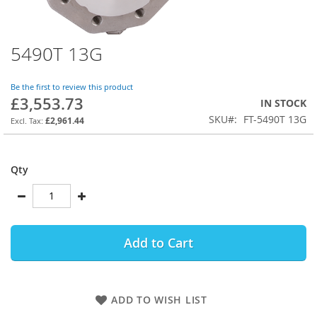
5490T 13G
Skip
to
the
Be the first to review this product
beginning
£3,553.73
IN STOCK
of
SKU
FT-5490T 13G
the
£2,961.44
images
gallery
Qty
Add to Cart
ADD TO WISH LIST