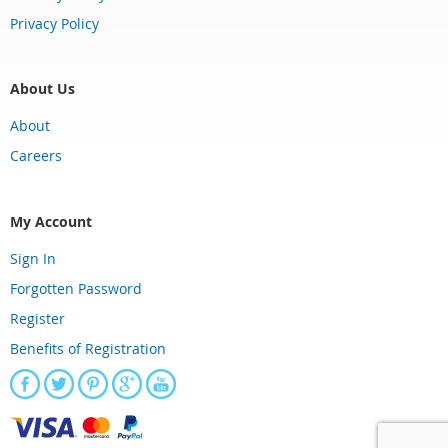
Privacy Policy
About Us
About
Careers
My Account
Sign In
Forgotten Password
Register
Benefits of Registration