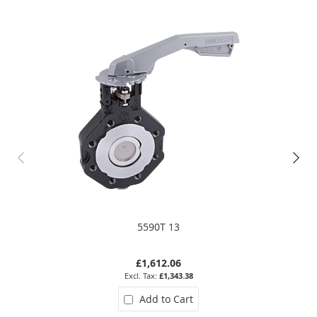
5590T 13
£1,612.06
£1,343.38
Add to Cart