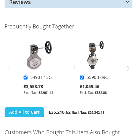
Reviews
Frequently Bought Together
5490T 13G
5590B 09G
£3,553.73
£1,059.46
£2,961.44
£882.88
Add All to Cart
£35,210.62
£29,342.18
Customers Who Bought This Item Also Bought