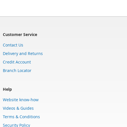
Customer Service
Contact Us
Delivery and Returns
Credit Account
Branch Locator
Help
Website know-how
Videos & Guides
Terms & Conditions
Security Policy