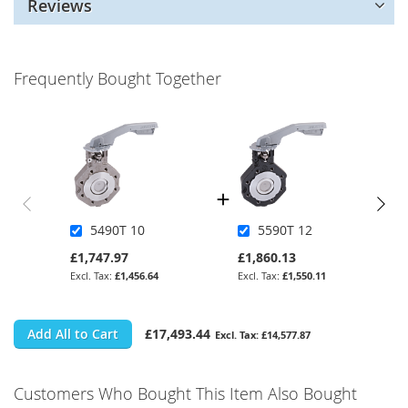
Reviews
Frequently Bought Together
5490T 10
5590T 12
£1,747.97
£1,860.13
£1,456.64
£1,550.11
Add All to Cart
£17,493.44
£14,577.87
Customers Who Bought This Item Also Bought