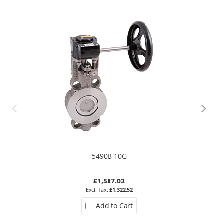
5490B 10G
£1,587.02
£1,322.52
Add to Cart