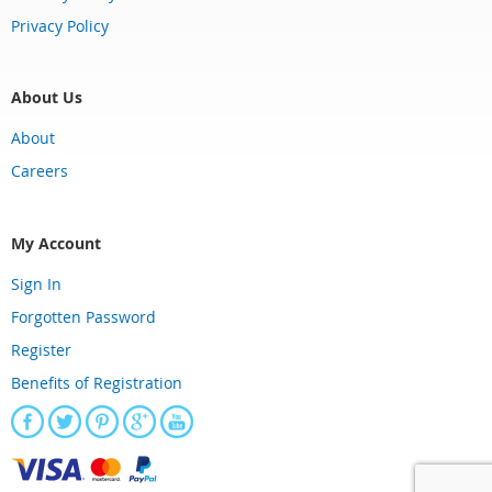
Privacy Policy
About Us
About
Careers
My Account
Sign In
Forgotten Password
Register
Benefits of Registration