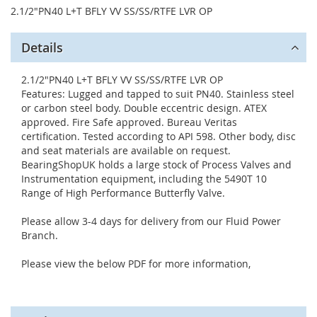
2.1/2"PN40 L+T BFLY VV SS/SS/RTFE LVR OP
Details
2.1/2"PN40 L+T BFLY VV SS/SS/RTFE LVR OP
Features: Lugged and tapped to suit PN40. Stainless steel
or carbon steel body. Double eccentric design. ATEX
approved. Fire Safe approved. Bureau Veritas
certification. Tested according to API 598. Other body, disc
and seat materials are available on request.
BearingShopUK holds a large stock of Process Valves and
Instrumentation equipment, including the 5490T 10
Range of High Performance Butterfly Valve.
Please allow 3-4 days for delivery from our Fluid Power
Branch.
Please view the below PDF for more information,