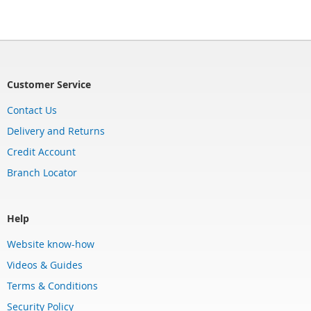
Customer Service
Contact Us
Delivery and Returns
Credit Account
Branch Locator
Help
Website know-how
Videos & Guides
Terms & Conditions
Security Policy