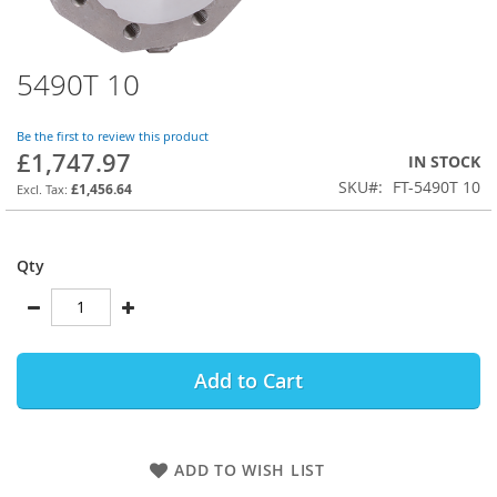
5490T 10
Skip
to
the
Be the first to review this product
beginning
£1,747.97
IN STOCK
of
SKU
FT-5490T 10
the
£1,456.64
images
gallery
Qty
Add to Cart
ADD TO WISH LIST