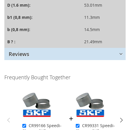
D (1.6 mm):
53.01mm
b1 (0,8 mm):
11.3mm
b (0,8 mm):
14.5mm
B ? :
21.49mm
Reviews
Frequently Bought Together
CR99166 Speedi-
CR99331 Speedi-