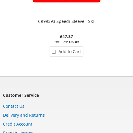
CR99393 Speedi-Sleeve - SKF
£47.87
£39.89
Add to Cart
Customer Service
Contact Us
Delivery and Returns
Credit Account
Branch Locator