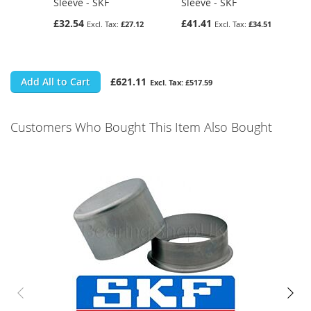
Sleeve - SKF
Sleeve - SKF
£32.54
£41.41
£27.12
£34.51
Add All to Cart
£621.11
£517.59
Customers Who Bought This Item Also Bought