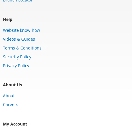
Help
Website know-how
Videos & Guides
Terms & Conditions
Security Policy
Privacy Policy
About Us
About
Careers
My Account