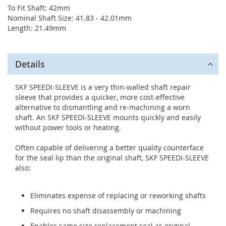
To Fit Shaft: 42mm
Nominal Shaft Size: 41.83 - 42.01mm
Length: 21.49mm
Details
SKF SPEEDI-SLEEVE is a very thin-walled shaft repair
sleeve that provides a quicker, more cost-effective
alternative to dismantling and re-machining a worn
shaft. An SKF SPEEDI-SLEEVE mounts quickly and easily
without power tools or heating.
Often capable of delivering a better quality counterface
for the seal lip than the original shaft, SKF SPEEDI-SLEEVE
also:
Eliminates expense of replacing or reworking shafts
Requires no shaft disassembly or machining
Enables same size replacement seal as original