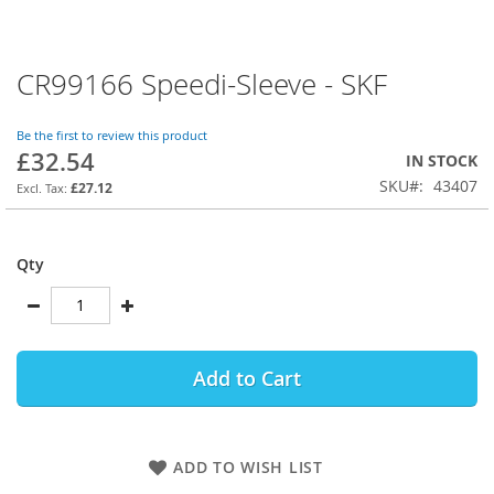
CR99166 Speedi-Sleeve - SKF
Skip
to
the
Be the first to review this product
beginning
£32.54
IN STOCK
of
SKU
43407
the
£27.12
images
gallery
Qty
Add to Cart
ADD TO WISH LIST