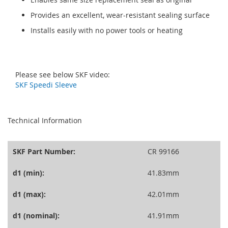
Provides an excellent, wear-resistant sealing surface
Installs easily with no power tools or heating
Please see below SKF video:
SKF Speedi Sleeve
seperator
Technical Information
SKF Part Number:
CR 99166
d1 (min):
41.83mm
d1 (max):
42.01mm
d1 (nominal):
41.91mm