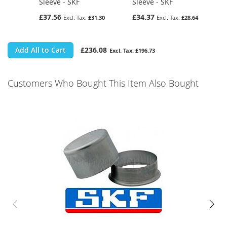
Sleeve - SKF
Sleeve - SKF
£37.56
£34.37
£31.30
£28.64
Add All to Cart
£236.08
£196.73
Customers Who Bought This Item Also Bought