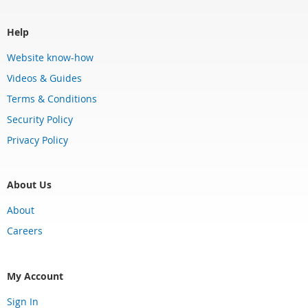
Help
Website know-how
Videos & Guides
Terms & Conditions
Security Policy
Privacy Policy
About Us
About
Careers
My Account
Sign In