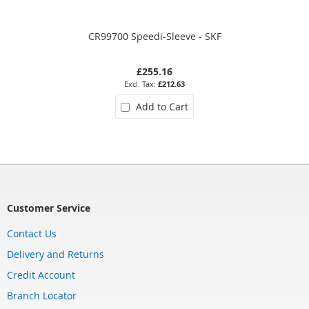
CR99700 Speedi-Sleeve - SKF
£255.16
£212.63
Add to Cart
Customer Service
Contact Us
Delivery and Returns
Credit Account
Branch Locator