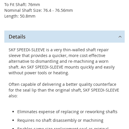
To Fit Shaft: 76mm
Nominal Shaft Size: 76.4 - 76.56mm
Length: 50.8mm
Details
SKF SPEEDI-SLEEVE is a very thin-walled shaft repair
sleeve that provides a quicker, more cost-effective
alternative to dismantling and re-machining a worn
shaft. An SKF SPEEDI-SLEEVE mounts quickly and easily
without power tools or heating.
Often capable of delivering a better quality counterface
for the seal lip than the original shaft, SKF SPEEDI-SLEEVE
also:
Eliminates expense of replacing or reworking shafts
Requires no shaft disassembly or machining
Enables same size replacement seal as original