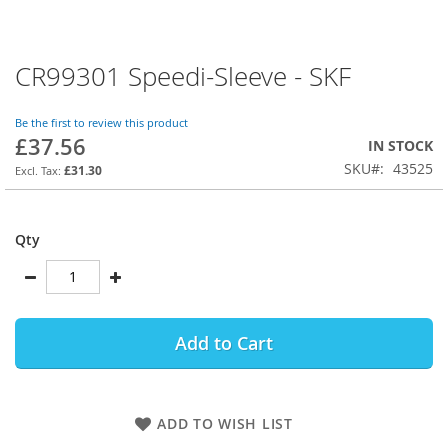
CR99301 Speedi-Sleeve - SKF
Skip
to
the
Be the first to review this product
beginning
£37.56
IN STOCK
of
SKU
43525
the
£31.30
images
gallery
Qty
Add to Cart
ADD TO WISH LIST