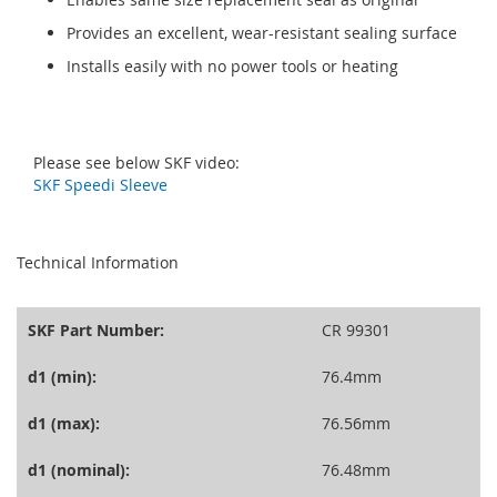
Provides an excellent, wear-resistant sealing surface
Installs easily with no power tools or heating
Please see below SKF video:
SKF Speedi Sleeve
seperator
Technical Information
SKF Part Number:
CR 99301
d1 (min):
76.4mm
d1 (max):
76.56mm
d1 (nominal):
76.48mm