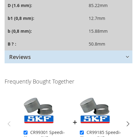
D (1.6 mm):
85.22mm
b1 (0,8 mm):
12.7mm
b (0,8 mm):
15.88mm
B ? :
50.8mm
Reviews
Frequently Bought Together
CR99301 Speedi-
CR99185 Speedi-