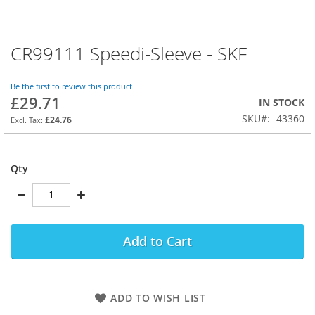
CR99111 Speedi-Sleeve - SKF
Skip
to
the
Be the first to review this product
beginning
£29.71
IN STOCK
of
SKU
43360
the
£24.76
images
gallery
Qty
Add to Cart
ADD TO WISH LIST