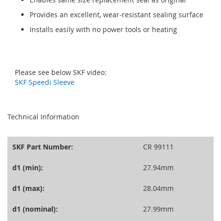
Provides an excellent, wear-resistant sealing surface
Installs easily with no power tools or heating
Please see below SKF video:
SKF Speedi Sleeve
seperator
Technical Information
SKF Part Number:
CR 99111
d1 (min):
27.94mm
d1 (max):
28.04mm
d1 (nominal):
27.99mm