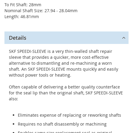
To Fit Shaft: 28mm
Nominal Shaft Size: 27.94 - 28.04mm
Length: 46.81mm
Details
SKF SPEEDI-SLEEVE is a very thin-walled shaft repair
sleeve that provides a quicker, more cost-effective
alternative to dismantling and re-machining a worn
shaft. An SKF SPEEDI-SLEEVE mounts quickly and easily
without power tools or heating.
Often capable of delivering a better quality counterface
for the seal lip than the original shaft, SKF SPEEDI-SLEEVE
also:
Eliminates expense of replacing or reworking shafts
Requires no shaft disassembly or machining
Enables same size replacement seal as original