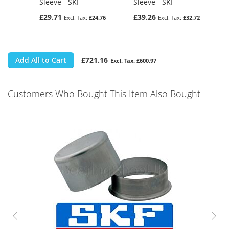
Sleeve - SKF
Sleeve - SKF
£29.71
£39.26
£24.76
£32.72
Add All to Cart
£721.16
£600.97
Customers Who Bought This Item Also Bought