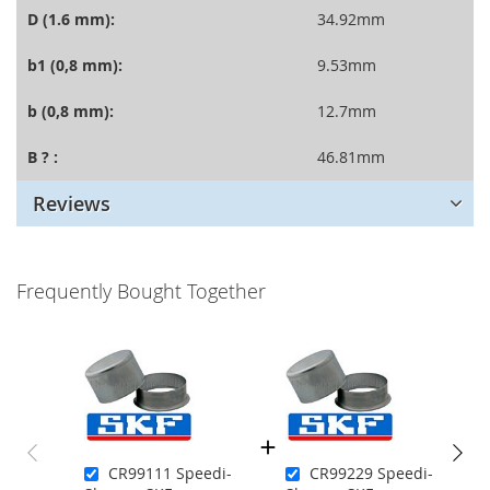
D (1.6 mm):
34.92mm
b1 (0,8 mm):
9.53mm
b (0,8 mm):
12.7mm
B ? :
46.81mm
Reviews
Frequently Bought Together
CR99111 Speedi-
CR99229 Speedi-