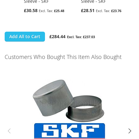
Sleeve - SKF
Sleeve - SKF
£30.58
£28.51
£25.48
£23.76
Add All to Cart
£284.44
£237.03
Customers Who Bought This Item Also Bought