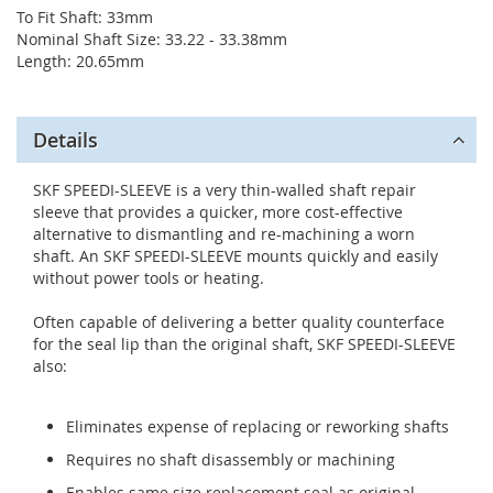
To Fit Shaft: 33mm
Nominal Shaft Size: 33.22 - 33.38mm
Length: 20.65mm
Details
SKF SPEEDI-SLEEVE is a very thin-walled shaft repair
sleeve that provides a quicker, more cost-effective
alternative to dismantling and re-machining a worn
shaft. An SKF SPEEDI-SLEEVE mounts quickly and easily
without power tools or heating.
Often capable of delivering a better quality counterface
for the seal lip than the original shaft, SKF SPEEDI-SLEEVE
also:
Eliminates expense of replacing or reworking shafts
Requires no shaft disassembly or machining
Enables same size replacement seal as original