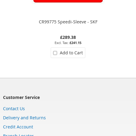
CR99775 Speedi-Sleeve - SKF
£289.38
£241.15
Add to Cart
Customer Service
Contact Us
Delivery and Returns
Credit Account
Branch Locator