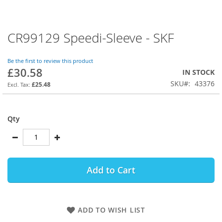
CR99129 Speedi-Sleeve - SKF
Skip
to
the
Be the first to review this product
beginning
£30.58
IN STOCK
of
SKU
43376
the
£25.48
images
gallery
Qty
Add to Cart
ADD TO WISH LIST