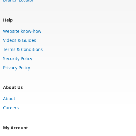
Help
Website know-how
Videos & Guides
Terms & Conditions
Security Policy
Privacy Policy
About Us
About
Careers
My Account