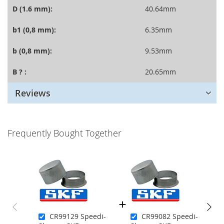
D (1.6 mm):
40.64mm
b1 (0,8 mm):
6.35mm
b (0,8 mm):
9.53mm
B ? :
20.65mm
Reviews
Frequently Bought Together
CR99129 Speedi-
CR99082 Speedi-