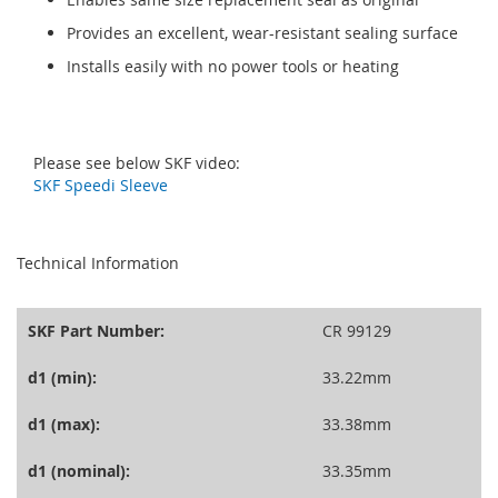
Provides an excellent, wear-resistant sealing surface
Installs easily with no power tools or heating
Please see below SKF video:
SKF Speedi Sleeve
seperator
Technical Information
SKF Part Number:
CR 99129
d1 (min):
33.22mm
d1 (max):
33.38mm
d1 (nominal):
33.35mm