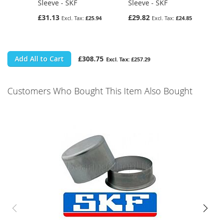
Sleeve - SKF
Sleeve - SKF
£31.13
£29.82
£25.94
£24.85
Add All to Cart
£308.75
£257.29
Customers Who Bought This Item Also Bought