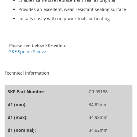
Enables same size replacement seal as original
Provides an excellent, wear-resistant sealing surface
Installs easily with no power tools or heating
Please see below SKF video:
SKF Speedi Sleeve
seperator
Technical Information
SKF Part Number:
CR 99138
d1 (min):
34.82mm
d1 (max):
34.98mm
d1 (nominal):
34.92mm