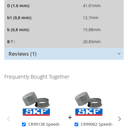
D (1.6 mm):
41.61mm
b1 (0,8 mm):
12.7mm
b (0,8 mm):
15.88mm
B ? :
20.65mm
Reviews
1
Frequently Bought Together
CR99138 Speedi-
CR99062 Speedi-