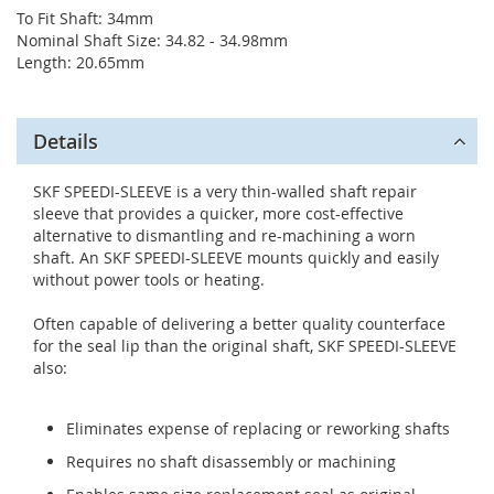
To Fit Shaft: 34mm
Nominal Shaft Size: 34.82 - 34.98mm
Length: 20.65mm
Details
SKF SPEEDI-SLEEVE is a very thin-walled shaft repair
sleeve that provides a quicker, more cost-effective
alternative to dismantling and re-machining a worn
shaft. An SKF SPEEDI-SLEEVE mounts quickly and easily
without power tools or heating.
Often capable of delivering a better quality counterface
for the seal lip than the original shaft, SKF SPEEDI-SLEEVE
also:
Eliminates expense of replacing or reworking shafts
Requires no shaft disassembly or machining