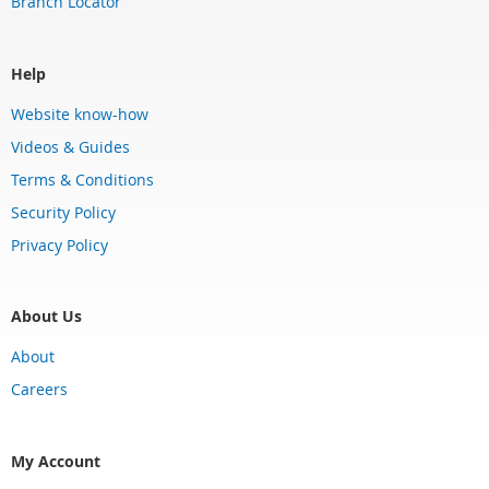
Branch Locator
Help
Website know-how
Videos & Guides
Terms & Conditions
Security Policy
Privacy Policy
About Us
About
Careers
My Account