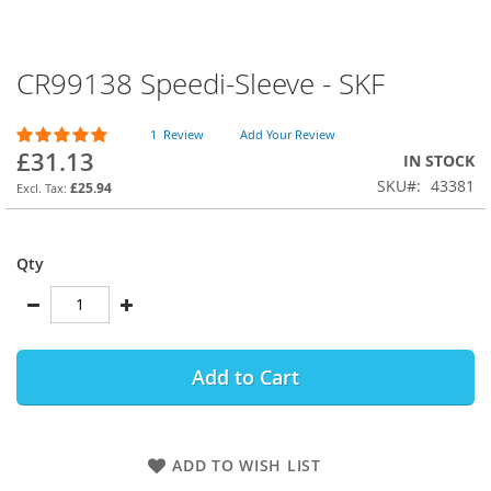
CR99138 Speedi-Sleeve - SKF
Skip
to
the
Rating:
1
Review
Add Your Review
beginning
100
100
% of
£31.13
IN STOCK
of
SKU
43381
the
£25.94
images
gallery
Qty
Add to Cart
ADD TO WISH LIST