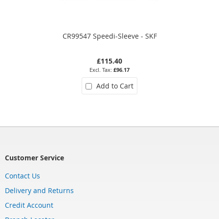
CR99547 Speedi-Sleeve - SKF
£115.40
£96.17
Add to Cart
Customer Service
Contact Us
Delivery and Returns
Credit Account