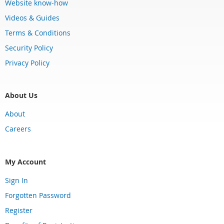
Website know-how
Videos & Guides
Terms & Conditions
Security Policy
Privacy Policy
About Us
About
Careers
My Account
Sign In
Forgotten Password
Register