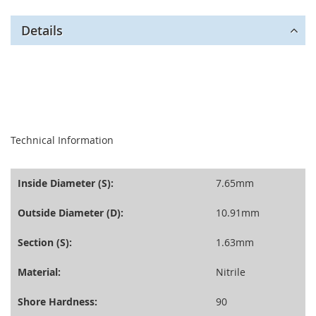
Details
seperator
Technical Information
Inside Diameter (S):
7.65mm
Outside Diameter (D):
10.91mm
Section (S):
1.63mm
Material:
Nitrile
Shore Hardness:
90