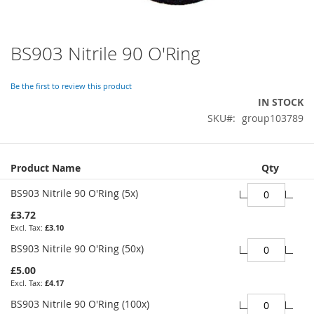
BS903 Nitrile 90 O'Ring
Skip
to
the
Be the first to review this product
beginning
IN STOCK
of
SKU
group103789
the
images
gallery
Grouped
Product Name
Qty
product
items
BS903 Nitrile 90 O'Ring (5x)
£3.72
£3.10
BS903 Nitrile 90 O'Ring (50x)
£5.00
£4.17
BS903 Nitrile 90 O'Ring (100x)