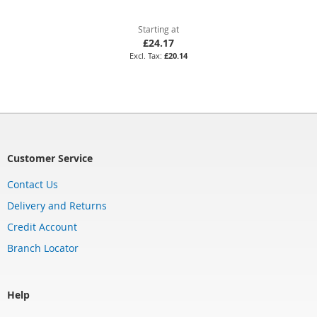
Starting at
£24.17
£20.14
Customer Service
Contact Us
Delivery and Returns
Credit Account
Branch Locator
Help