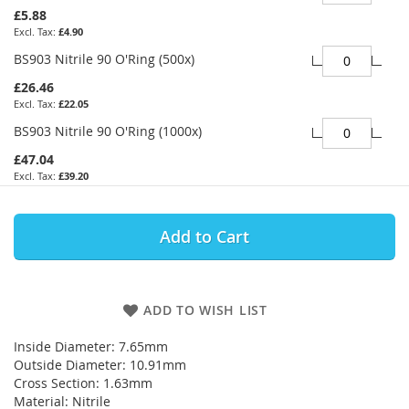
£5.88
£4.90
BS903 Nitrile 90 O'Ring (500x)
£26.46
£22.05
BS903 Nitrile 90 O'Ring (1000x)
£47.04
£39.20
Add to Cart
ADD TO WISH LIST
Inside Diameter: 7.65mm
Outside Diameter: 10.91mm
Cross Section: 1.63mm
Material: Nitrile