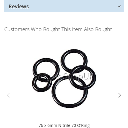
Reviews
Customers Who Bought This Item Also Bought
76 x 6mm Nitrile 70 O'Ring