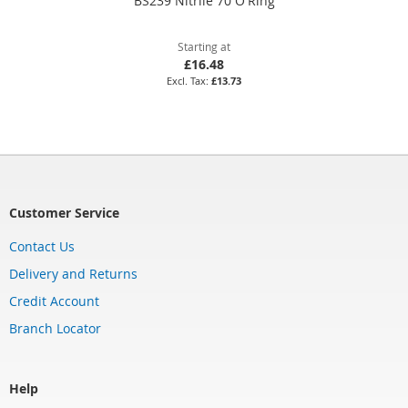
BS239 Nitrile 70 O'Ring
Starting at
£16.48
£13.73
Customer Service
Contact Us
Delivery and Returns
Credit Account
Branch Locator
Help