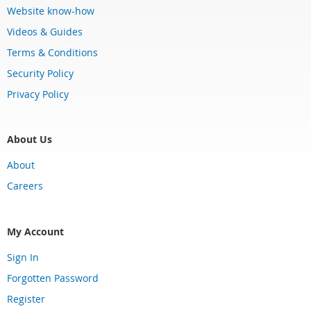
Website know-how
Videos & Guides
Terms & Conditions
Security Policy
Privacy Policy
About Us
About
Careers
My Account
Sign In
Forgotten Password
Register