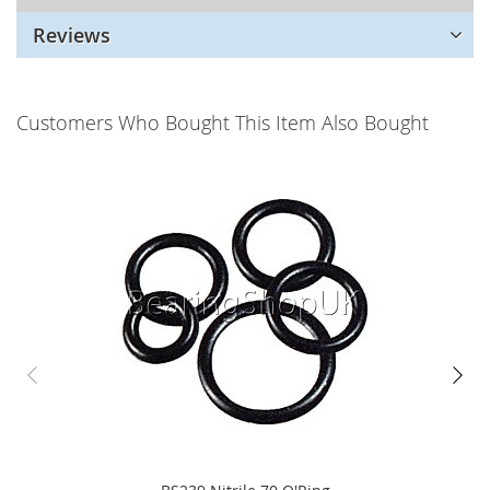
Reviews
Customers Who Bought This Item Also Bought