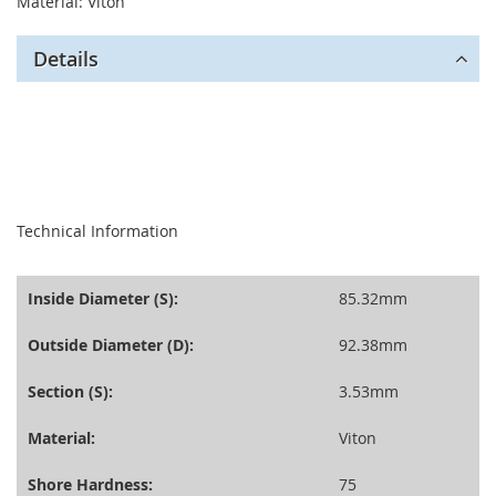
Material: Viton
Details
seperator
Technical Information
Inside Diameter (S):
85.32mm
Outside Diameter (D):
92.38mm
Section (S):
3.53mm
Material:
Viton
Shore Hardness:
75