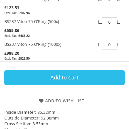
£123.53
£102.94
BS237 Viton 75 O'Ring (500x)
£555.86
£463.22
BS237 Viton 75 O'Ring (1000x)
£988.20
£823.50
Add to Cart
ADD TO WISH LIST
Inside Diameter: 85.32mm
Outside Diameter: 92.38mm
Cross Section: 3.53mm