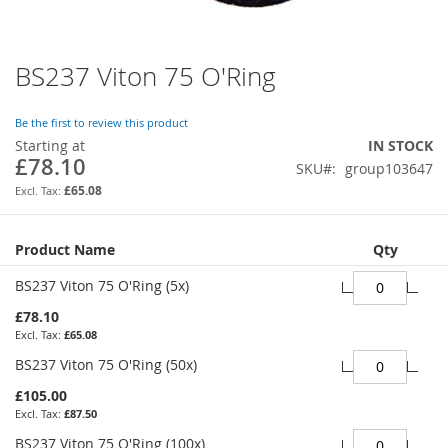
BS237 Viton 75 O'Ring
Skip
to
the
Be the first to review this product
beginning
Starting at
IN STOCK
of
£78.10
SKU
group103647
the
images
£65.08
gallery
Grouped
Product Name
Qty
product
items
BS237 Viton 75 O'Ring (5x)
£78.10
£65.08
BS237 Viton 75 O'Ring (50x)
£105.00
£87.50
BS237 Viton 75 O'Ring (100x)