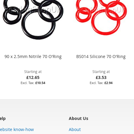
90 x 2.5mm Nitrile 70 O'Ring
BS014 Silicone 70 O'Ring
Starting at
Starting at
£12.65
£3.53
£10.54
£2.94
elp
About Us
ebsite know-how
About