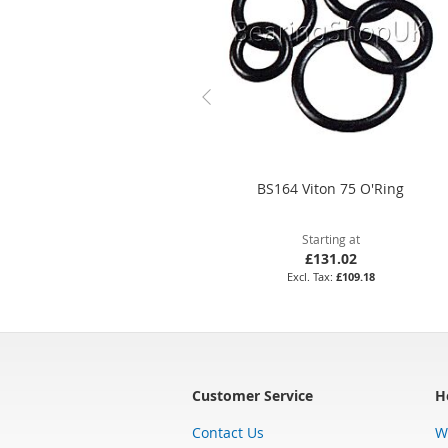
BS164 Viton 75 O'Ring
Starting at
£131.02
£109.18
Customer Service
H
Contact Us
W