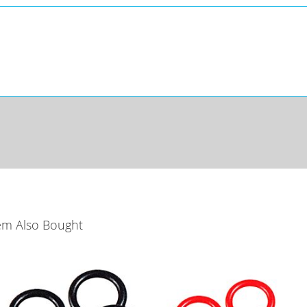
em Also Bought