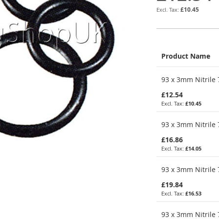
£10.45
Product Name
Grouped
93 x 3mm Nitrile 
product
items
£12.54
£10.45
93 x 3mm Nitrile 
£16.86
£14.05
93 x 3mm Nitrile 
£19.84
£16.53
93 x 3mm Nitrile 