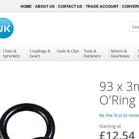
HOME
ABOUT US
CONTACT US
TRADE ACCOUNT
CONVERS
Sear
Chain &
Couplings &
Seals & Clips
Tools &
Motors &
Sprockets
Gears
Fasteners
Gearboxes
93 x 3
O'Ring
Be the first to revi
Starting at
£12.54