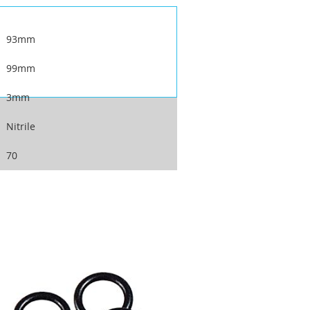
93mm
99mm
3mm
Nitrile
70