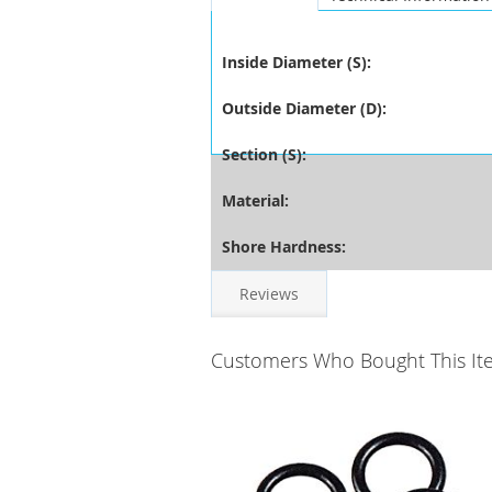
Inside Diameter (S):
Outside Diameter (D):
Section (S):
Material:
Shore Hardness:
Reviews
Customers Who Bought This It