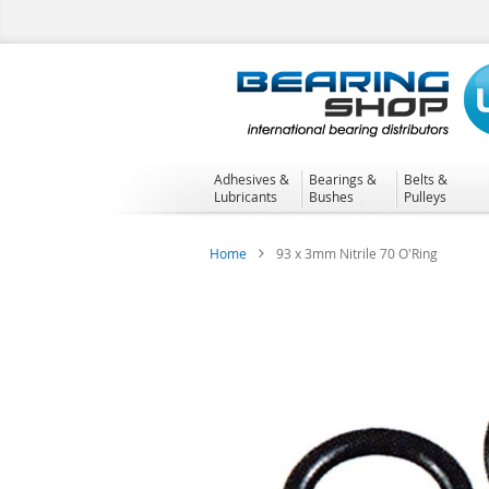
Skip
to
Content
Adhesives &
Bearings &
Belts &
Lubricants
Bushes
Pulleys
Home
93 x 3mm Nitrile 70 O'Ring
Skip
to
the
end
of
the
images
gallery