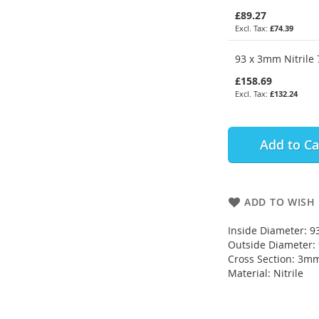
£89.27
£74.39
93 x 3mm Nitrile 
£158.69
£132.24
Add to Ca
ADD TO WISH 
Inside Diameter: 
Outside Diameter
Cross Section: 3m
Material: Nitrile