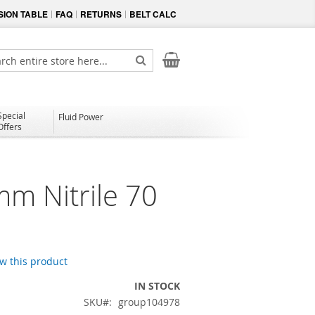
ION TABLE
FAQ
RETURNS
BELT CALC
My Cart
ch
Search
Special
Fluid Power
Offers
mm Nitrile 70
ew this product
IN STOCK
SKU
group104978