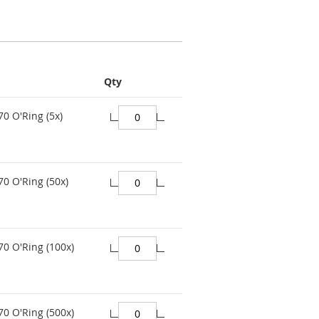
Qty
70 O'Ring (5x)
70 O'Ring (50x)
70 O'Ring (100x)
70 O'Ring (500x)