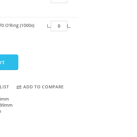
70 O'Ring (1000x)
rt
LIST
ADD TO COMPARE
93mm
: 99mm
m