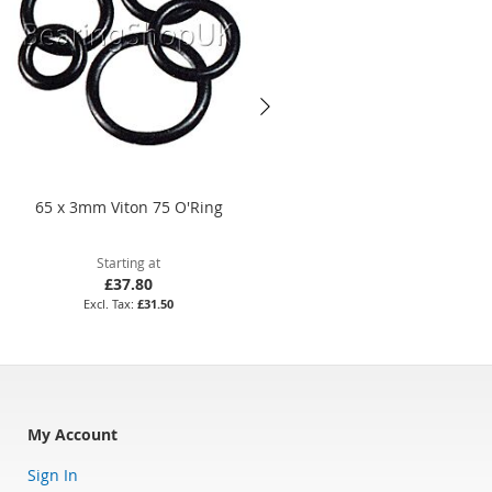
65 x 3mm Viton 75 O'Ring
82 x 4mm Nitrile 70 O'Ring
Starting at
Starting at
£37.80
£14.04
£31.50
£11.70
My Account
Sign In