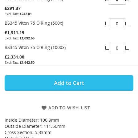
£291.37
£242.81
BS345 Viton 75 O'Ring (500x)
£1,311.19
£1,092.66
BS345 Viton 75 O'Ring (1000x)
£2,331.00
£1,942.50
Add to Cart
ADD TO WISH LIST
Inside Diameter: 100.9mm
Outside Diameter: 111.56mm
Cross Section: 5.33mm