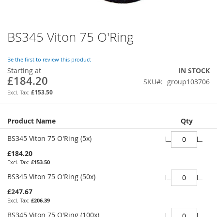
BS345 Viton 75 O'Ring
Skip
to
the
Be the first to review this product
beginning
Starting at
IN STOCK
of
£184.20
SKU
group103706
the
images
£153.50
gallery
Grouped
Product Name
Qty
product
items
BS345 Viton 75 O'Ring (5x)
£184.20
£153.50
BS345 Viton 75 O'Ring (50x)
£247.67
£206.39
BS345 Viton 75 O'Ring (100x)