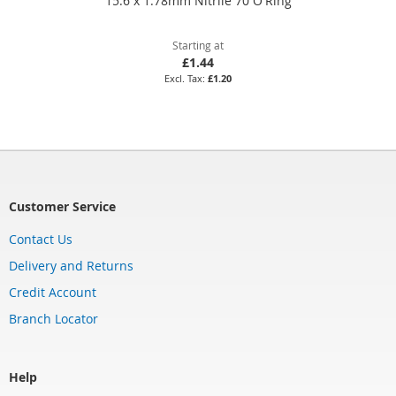
15.6 x 1.78mm Nitrile 70 O'Ring
Starting at
£1.44
£1.20
Customer Service
Contact Us
Delivery and Returns
Credit Account
Branch Locator
Help