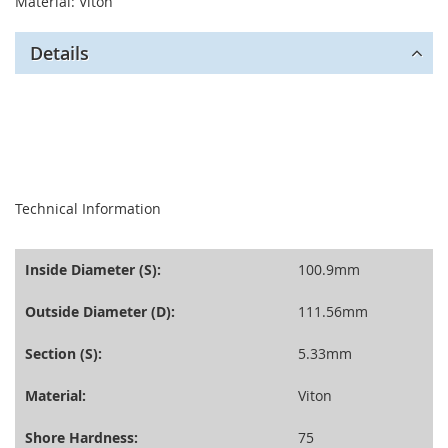
Material: Viton
Details
seperator
Technical Information
Inside Diameter (S):
100.9mm
Outside Diameter (D):
111.56mm
Section (S):
5.33mm
Material:
Viton
Shore Hardness:
75