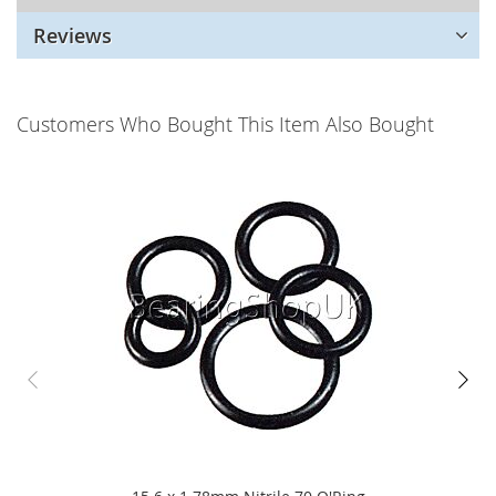
Reviews
Customers Who Bought This Item Also Bought