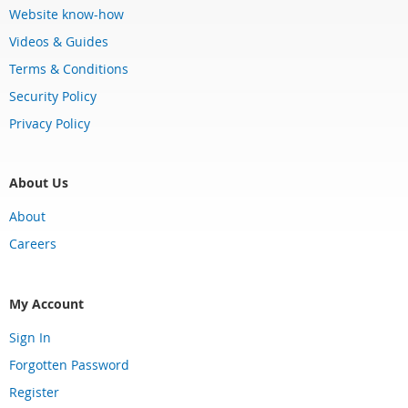
Website know-how
Videos & Guides
Terms & Conditions
Security Policy
Privacy Policy
About Us
About
Careers
My Account
Sign In
Forgotten Password
Register