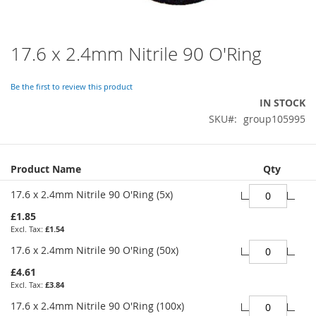
17.6 x 2.4mm Nitrile 90 O'Ring
Skip
to
the
Be the first to review this product
beginning
IN STOCK
of
SKU
group105995
the
images
gallery
Grouped
Product Name
Qty
product
items
17.6 x 2.4mm Nitrile 90 O'Ring (5x)
£1.85
£1.54
17.6 x 2.4mm Nitrile 90 O'Ring (50x)
£4.61
£3.84
17.6 x 2.4mm Nitrile 90 O'Ring (100x)