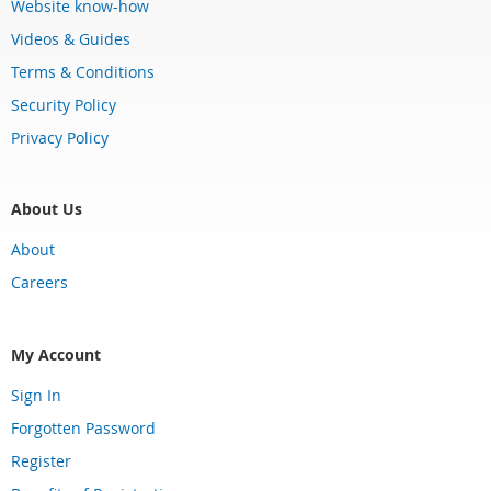
Website know-how
Videos & Guides
Terms & Conditions
Security Policy
Privacy Policy
About Us
About
Careers
My Account
Sign In
Forgotten Password
Register