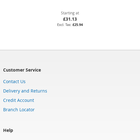
Starting at
£31.13
£25.94
Customer Service
Contact Us
Delivery and Returns
Credit Account
Branch Locator
Help