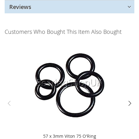
Reviews
Customers Who Bought This Item Also Bought
57 x 3mm Viton 75 O'Ring