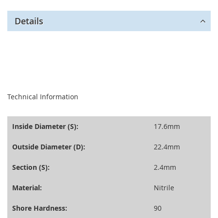
Details
seperator
Technical Information
Inside Diameter (S):
17.6mm
Outside Diameter (D):
22.4mm
Section (S):
2.4mm
Material:
Nitrile
Shore Hardness:
90