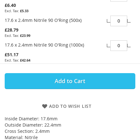
£6.40
£5.33
17.6 x 2.4mm Nitrile 90 O'Ring (500x)
£28.79
£23.99
17.6 x 2.4mm Nitrile 90 O'Ring (1000x)
£51.17
£42.64
Add to Cart
ADD TO WISH LIST
Inside Diameter: 17.6mm
Outside Diameter: 22.4mm
Cross Section: 2.4mm
Material: Nitrile