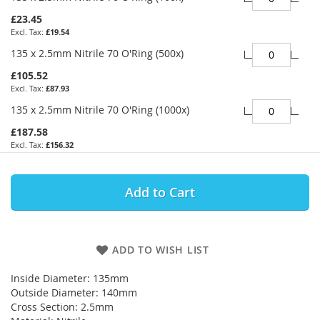
£23.45
£19.54
135 x 2.5mm Nitrile 70 O'Ring (500x)
£105.52
£87.93
135 x 2.5mm Nitrile 70 O'Ring (1000x)
£187.58
£156.32
Add to Cart
ADD TO WISH LIST
Inside Diameter: 135mm
Outside Diameter: 140mm
Cross Section: 2.5mm