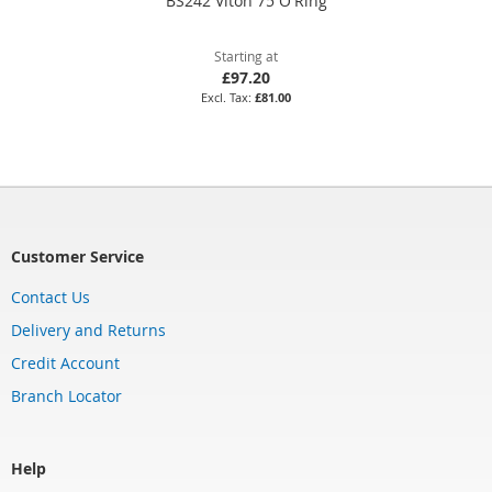
BS242 Viton 75 O'Ring
Starting at
£97.20
£81.00
Customer Service
Contact Us
Delivery and Returns
Credit Account
Branch Locator
Help