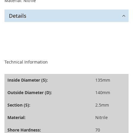
Material: Nitrile
Details
seperator
Technical Information
Inside Diameter (S):
135mm
Outside Diameter (D):
140mm
Section (S):
2.5mm
Material:
Nitrile
Shore Hardness:
70