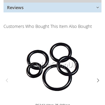
Reviews
Customers Who Bought This Item Also Bought