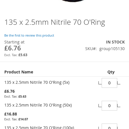
135 x 2.5mm Nitrile 70 O'Ring
Skip
to
the
Be the first to review this product
beginning
Starting at
IN STOCK
of
£6.76
SKU
group105130
the
images
£5.63
gallery
Grouped
Product Name
Qty
product
items
135 x 2.5mm Nitrile 70 O'Ring (5x)
£6.76
£5.63
135 x 2.5mm Nitrile 70 O'Ring (50x)
£16.88
£14.07
135 x 2.5mm Nitrile 70 O'Ring (100x)