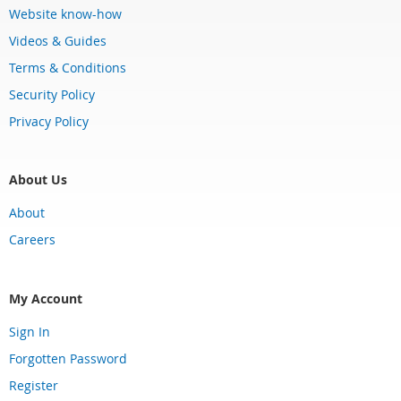
Website know-how
Videos & Guides
Terms & Conditions
Security Policy
Privacy Policy
About Us
About
Careers
My Account
Sign In
Forgotten Password
Register