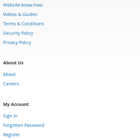
Website know-how
Videos & Guides
Terms & Conditions
Security Policy
Privacy Policy
About Us
About
Careers
My Account
Sign In
Forgotten Password
Register