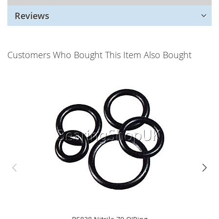
Reviews
Customers Who Bought This Item Also Bought