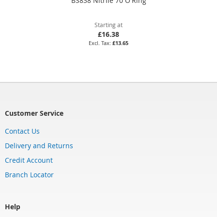
BS838 Nitrile 70 O'Ring
Starting at
£16.38
£13.65
Customer Service
Contact Us
Delivery and Returns
Credit Account
Branch Locator
Help