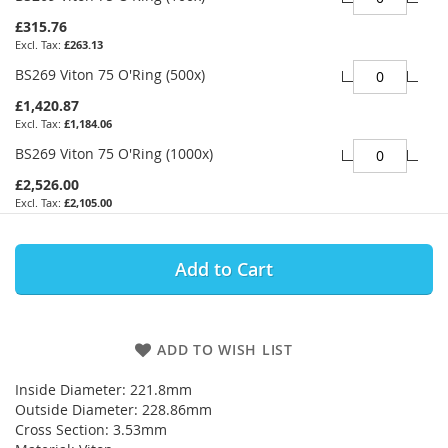
£315.76
£263.13
BS269 Viton 75 O'Ring (500x)
£1,420.87
£1,184.06
BS269 Viton 75 O'Ring (1000x)
£2,526.00
£2,105.00
Add to Cart
ADD TO WISH LIST
Inside Diameter: 221.8mm
Outside Diameter: 228.86mm
Cross Section: 3.53mm