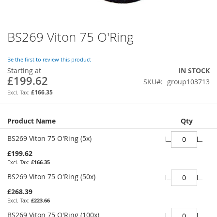
BS269 Viton 75 O'Ring
Skip
to
the
Be the first to review this product
beginning
Starting at
IN STOCK
of
£199.62
SKU
group103713
the
images
£166.35
gallery
Grouped
Product Name
Qty
product
items
BS269 Viton 75 O'Ring (5x)
£199.62
£166.35
BS269 Viton 75 O'Ring (50x)
£268.39
£223.66
BS269 Viton 75 O'Ring (100x)