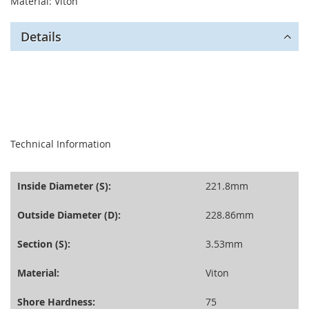
Material: Viton
Details
seperator
Technical Information
Inside Diameter (S):
221.8mm
Outside Diameter (D):
228.86mm
Section (S):
3.53mm
Material:
Viton
Shore Hardness:
75