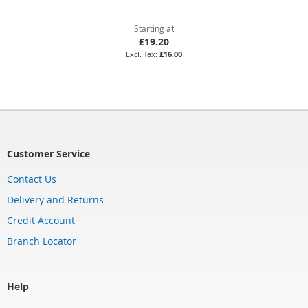
Starting at
£19.20
£16.00
Customer Service
Contact Us
Delivery and Returns
Credit Account
Branch Locator
Help