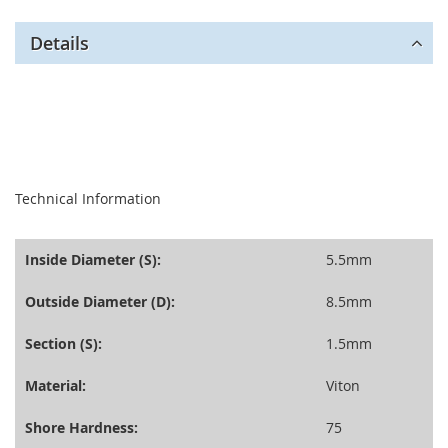
Details
seperator
Technical Information
Inside Diameter (S):
5.5mm
Outside Diameter (D):
8.5mm
Section (S):
1.5mm
Material:
Viton
Shore Hardness:
75