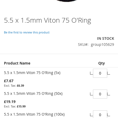
5.5 x 1.5mm Viton 75 O'Ring
Skip
to
the
Be the first to review this product
beginning
IN STOCK
of
SKU
group105629
the
images
gallery
Grouped
Product Name
Qty
product
items
5.5 x 1.5mm Viton 75 O'Ring (5x)
£7.67
£6.39
5.5 x 1.5mm Viton 75 O'Ring (50x)
£19.19
£15.99
5.5 x 1.5mm Viton 75 O'Ring (100x)