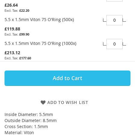
£26.64
£22.20
5.5 x 1.5mm Viton 75 O'Ring (500x)
£119.88
£99.90
5.5 x 1.5mm Viton 75 O'Ring (1000x)
£213.12
£177.60
Add to Cart
ADD TO WISH LIST
Inside Diameter: 5.5mm
Outside Diameter: 8.5mm
Cross Section: 1.5mm
Material: Viton