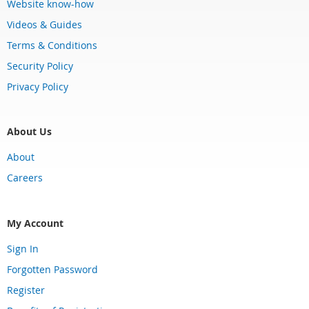
Website know-how
Videos & Guides
Terms & Conditions
Security Policy
Privacy Policy
About Us
About
Careers
My Account
Sign In
Forgotten Password
Register