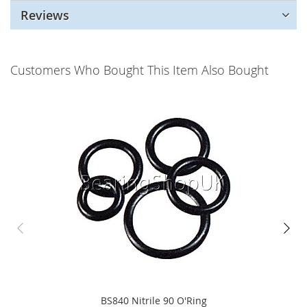
Reviews
Customers Who Bought This Item Also Bought
BS840 Nitrile 90 O'Ring