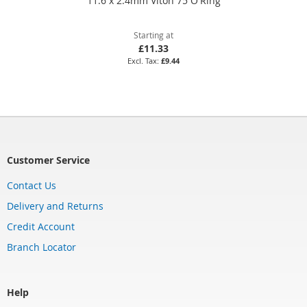
11.6 x 2.4mm Viton 75 O'Ring
Starting at
£11.33
£9.44
Customer Service
Contact Us
Delivery and Returns
Credit Account
Branch Locator
Help