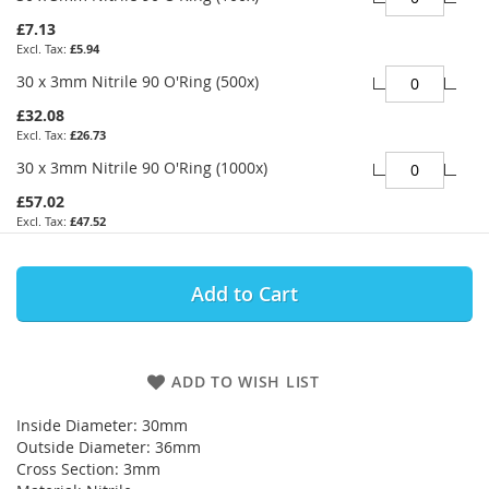
£7.13
£5.94
30 x 3mm Nitrile 90 O'Ring (500x)
£32.08
£26.73
30 x 3mm Nitrile 90 O'Ring (1000x)
£57.02
£47.52
Add to Cart
ADD TO WISH LIST
Inside Diameter: 30mm
Outside Diameter: 36mm
Cross Section: 3mm