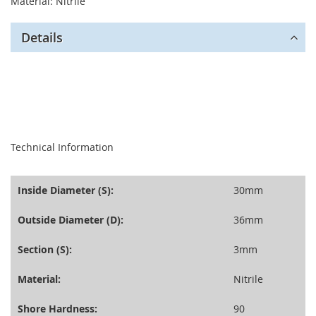
Material: Nitrile
Details
seperator
Technical Information
Inside Diameter (S):
30mm
Outside Diameter (D):
36mm
Section (S):
3mm
Material:
Nitrile
Shore Hardness:
90