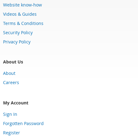
Website know-how
Videos & Guides
Terms & Conditions
Security Policy
Privacy Policy
About Us
About
Careers
My Account
Sign In
Forgotten Password
Register