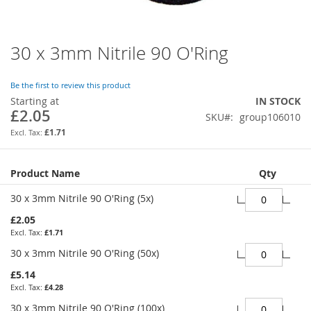
30 x 3mm Nitrile 90 O'Ring
Skip
to
the
Be the first to review this product
beginning
Starting at
IN STOCK
of
£2.05
SKU
group106010
the
images
£1.71
gallery
Grouped
Product Name
Qty
product
items
30 x 3mm Nitrile 90 O'Ring (5x)
£2.05
£1.71
30 x 3mm Nitrile 90 O'Ring (50x)
£5.14
£4.28
30 x 3mm Nitrile 90 O'Ring (100x)