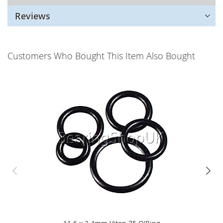
Reviews
Customers Who Bought This Item Also Bought