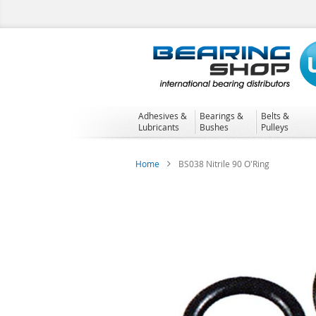
Skip
to
Content
Adhesives &
Bearings &
Belts &
Lubricants
Bushes
Pulleys
Home
BS038 Nitrile 90 O'Ring
Skip
to
the
end
of
the
images
gallery