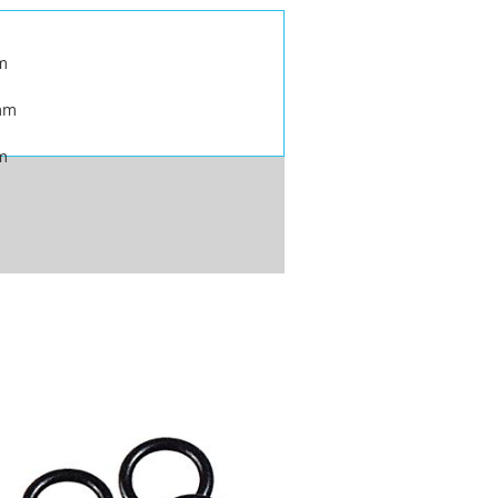
m
mm
m