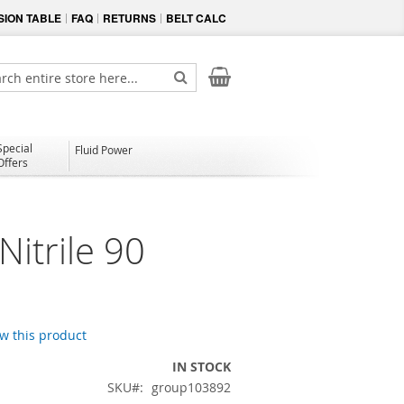
ION TABLE
FAQ
RETURNS
BELT CALC
My Cart
ch
Search
Special
Fluid Power
Offers
itrile 90
ew this product
IN STOCK
SKU
group103892