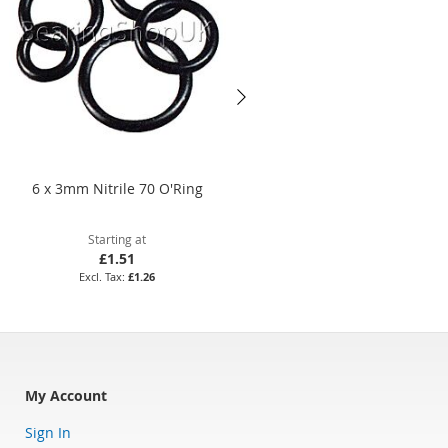
6 x 3mm Nitrile 70 O'Ring
BS640 Nitrile 70 O'Ring
Starting at
Starting at
£1.51
£16.24
£1.26
£13.53
My Account
Sign In