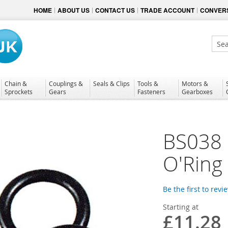
HOME
ABOUT US
CONTACT US
TRADE ACCOUNT
CONVERS
Sear
Chain &
Couplings &
Seals & Clips
Tools &
Motors &
Sprockets
Gears
Fasteners
Gearboxes
BS038 N
O'Ring
Be the first to revi
Starting at
£11.28