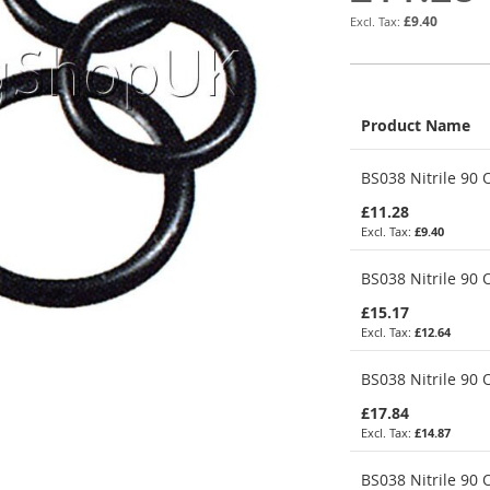
£9.40
Product Name
Grouped
BS038 Nitrile 90 O
product
items
£11.28
£9.40
BS038 Nitrile 90 O
£15.17
£12.64
BS038 Nitrile 90 
£17.84
£14.87
BS038 Nitrile 90 