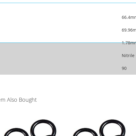
66.4m
69.96
1.78m
Nitrile
90
em Also Bought