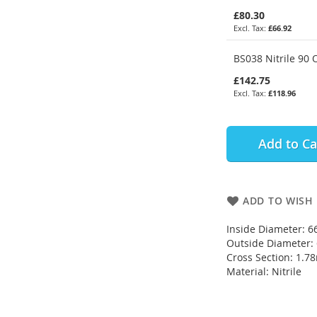
£80.30
£66.92
BS038 Nitrile 90 
£142.75
£118.96
Add to Ca
ADD TO WISH 
Inside Diameter: 
Outside Diameter
Cross Section: 1.
Material: Nitrile