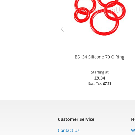
BS134 Silicone 70 O'Ring
Starting at
£9.34
£7.78
Customer Service
H
Contact Us
W