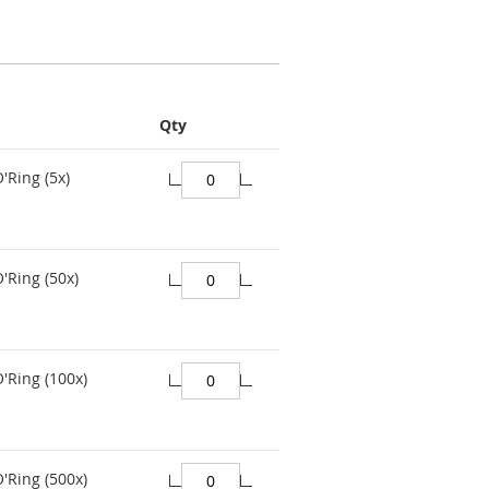
Qty
'Ring (5x)
'Ring (50x)
O'Ring (100x)
O'Ring (500x)