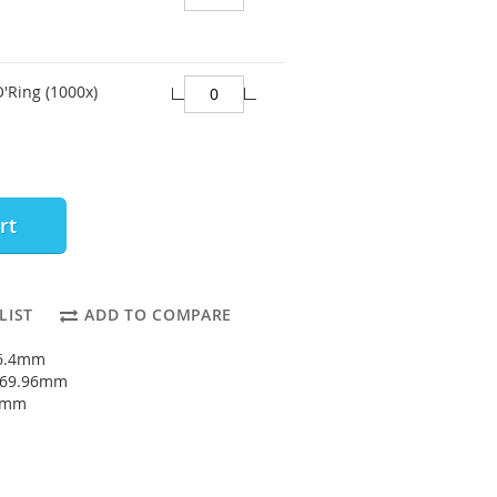
O'Ring (1000x)
rt
LIST
ADD TO COMPARE
66.4mm
: 69.96mm
78mm