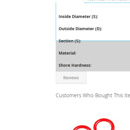
Inside Diameter (S):
Outside Diameter (D):
Section (S):
Material:
Shore Hardness:
Reviews
Customers Who Bought This It