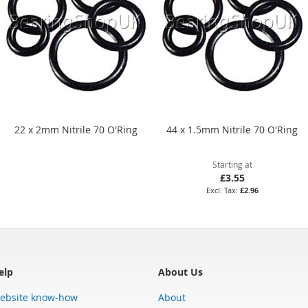
22 x 2mm Nitrile 70 O'Ring
44 x 1.5mm Nitrile 70 O'Ring
Starting at
£3.55
£2.96
elp
About Us
ebsite know-how
About