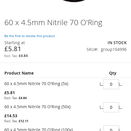
60 x 4.5mm Nitrile 70 O'Ring
Skip
to
the
Be the first to review this product
beginning
Starting at
IN STOCK
of
£5.81
SKU
group104996
the
images
£4.84
gallery
Grouped
Product Name
Qty
product
items
60 x 4.5mm Nitrile 70 O'Ring (5x)
£5.81
£4.84
60 x 4.5mm Nitrile 70 O'Ring (50x)
£14.53
£12.11
60 x 4.5mm Nitrile 70 O'Ring (100x)