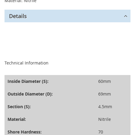
Material: Nitrile
Details
seperator
Technical Information
Inside Diameter (S):
60mm
Outside Diameter (D):
69mm
Section (S):
4.5mm
Material:
Nitrile
Shore Hardness:
70