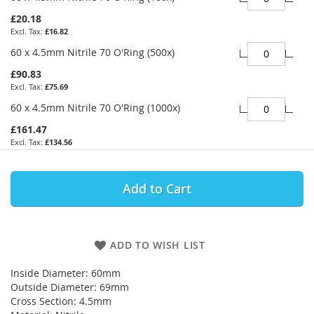
£20.18
£16.82
60 x 4.5mm Nitrile 70 O'Ring (500x)
£90.83
£75.69
60 x 4.5mm Nitrile 70 O'Ring (1000x)
£161.47
£134.56
Add to Cart
ADD TO WISH LIST
Inside Diameter: 60mm
Outside Diameter: 69mm
Cross Section: 4.5mm