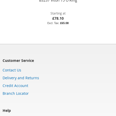
BS237 Viton 75 O'Ring
Starting at
£78.10
£65.08
Customer Service
Contact Us
Delivery and Returns
Credit Account
Branch Locator
Help