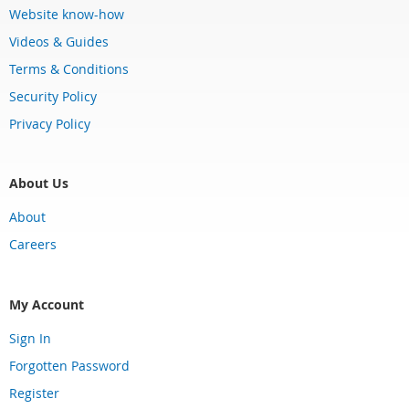
Website know-how
Videos & Guides
Terms & Conditions
Security Policy
Privacy Policy
About Us
About
Careers
My Account
Sign In
Forgotten Password
Register