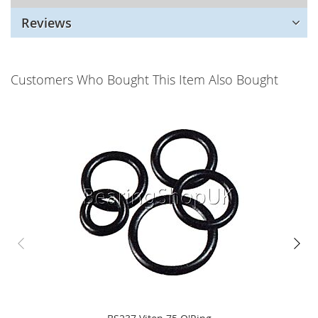
Reviews
Customers Who Bought This Item Also Bought