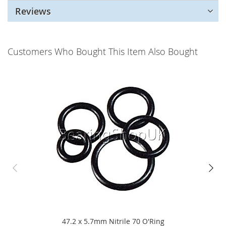
Reviews
Customers Who Bought This Item Also Bought
47.2 x 5.7mm Nitrile 70 O'Ring