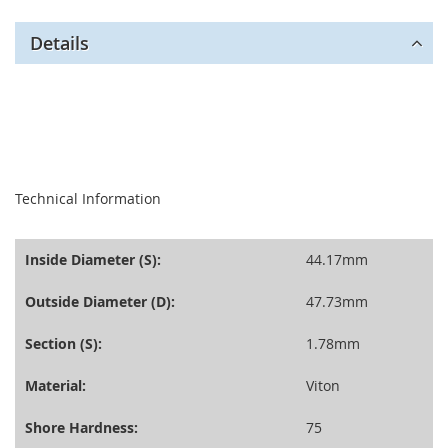
Details
seperator
Technical Information
Inside Diameter (S):
44.17mm
Outside Diameter (D):
47.73mm
Section (S):
1.78mm
Material:
Viton
Shore Hardness:
75