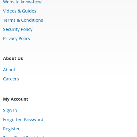
Website know-how
Videos & Guides
Terms & Conditions
Security Policy
Privacy Policy
About Us
About
Careers
My Account
Sign In
Forgotten Password
Register