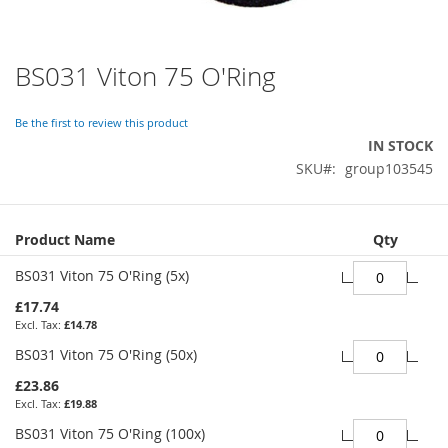
BS031 Viton 75 O'Ring
Skip
to
the
Be the first to review this product
beginning
IN STOCK
of
SKU
group103545
the
images
gallery
Grouped
Product Name
Qty
product
items
BS031 Viton 75 O'Ring (5x)
£17.74
£14.78
BS031 Viton 75 O'Ring (50x)
£23.86
£19.88
BS031 Viton 75 O'Ring (100x)