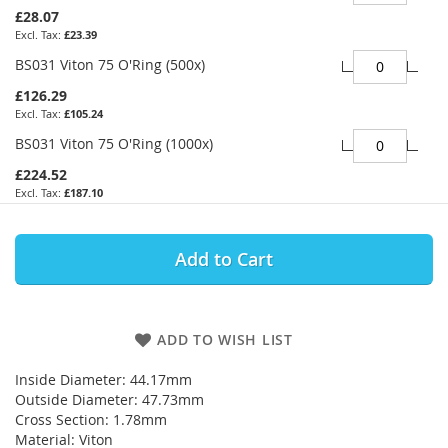
£28.07
£23.39
BS031 Viton 75 O'Ring (500x)
£126.29
£105.24
BS031 Viton 75 O'Ring (1000x)
£224.52
£187.10
Add to Cart
ADD TO WISH LIST
Inside Diameter: 44.17mm
Outside Diameter: 47.73mm
Cross Section: 1.78mm
Material: Viton