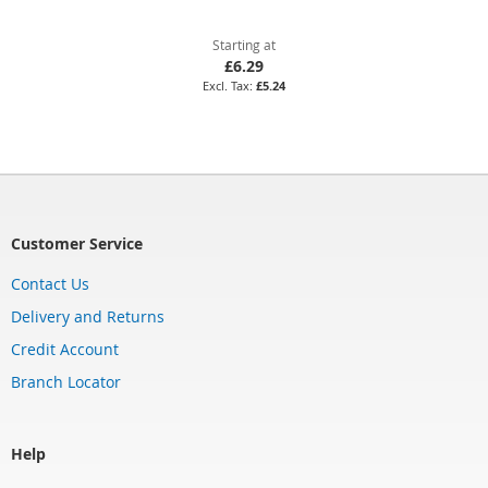
Starting at
£6.29
£5.24
Customer Service
Contact Us
Delivery and Returns
Credit Account
Branch Locator
Help