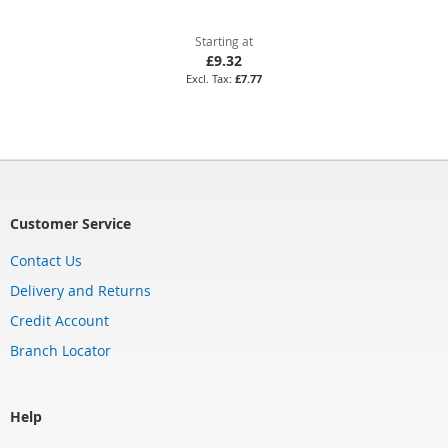
Starting at
£9.32
£7.77
Customer Service
Contact Us
Delivery and Returns
Credit Account
Branch Locator
Help