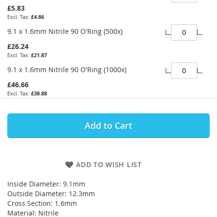
£5.83
£4.86
9.1 x 1.6mm Nitrile 90 O'Ring (500x)
£26.24
£21.87
9.1 x 1.6mm Nitrile 90 O'Ring (1000x)
£46.66
£38.88
Add to Cart
ADD TO WISH LIST
Inside Diameter: 9.1mm
Outside Diameter: 12.3mm
Cross Section: 1.6mm
Material: Nitrile