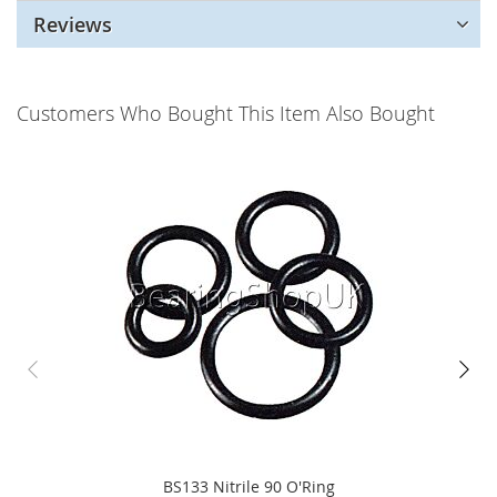
Reviews
Customers Who Bought This Item Also Bought
BS133 Nitrile 90 O'Ring