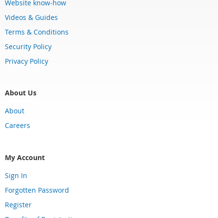
Website know-how
Videos & Guides
Terms & Conditions
Security Policy
Privacy Policy
About Us
About
Careers
My Account
Sign In
Forgotten Password
Register