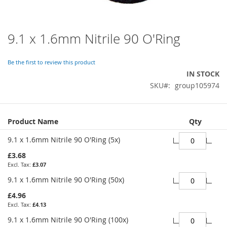
9.1 x 1.6mm Nitrile 90 O'Ring
Skip
to
the
Be the first to review this product
beginning
IN STOCK
of
SKU
group105974
the
images
gallery
Grouped
Product Name
Qty
product
items
9.1 x 1.6mm Nitrile 90 O'Ring (5x)
£3.68
£3.07
9.1 x 1.6mm Nitrile 90 O'Ring (50x)
£4.96
£4.13
9.1 x 1.6mm Nitrile 90 O'Ring (100x)