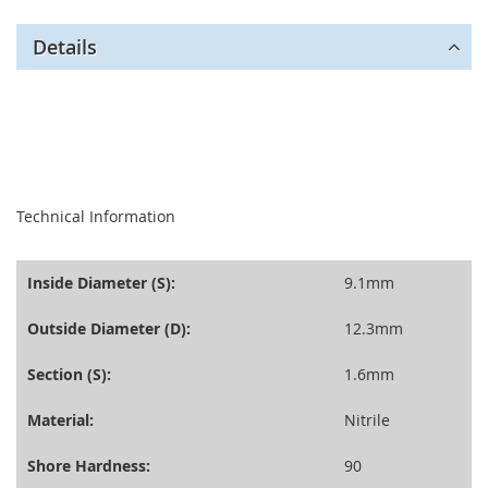
Details
seperator
Technical Information
Inside Diameter (S):
9.1mm
Outside Diameter (D):
12.3mm
Section (S):
1.6mm
Material:
Nitrile
Shore Hardness:
90