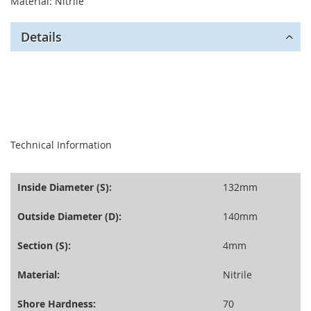
Material: Nitrile
Details
seperator
Technical Information
Inside Diameter (S):
132mm
Outside Diameter (D):
140mm
Section (S):
4mm
Material:
Nitrile
Shore Hardness:
70