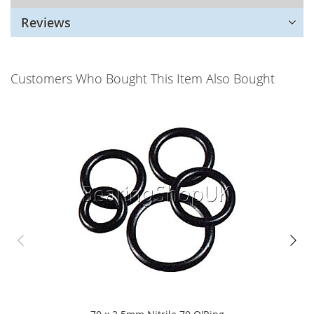
Reviews
Customers Who Bought This Item Also Bought