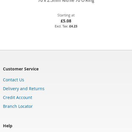
70 x 2.5mm Nitrile 70 O'Ring
Starting at
£5.08
£4.23
Customer Service
Contact Us
Delivery and Returns
Credit Account
Branch Locator
Help