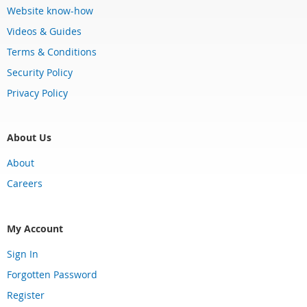
Website know-how
Videos & Guides
Terms & Conditions
Security Policy
Privacy Policy
About Us
About
Careers
My Account
Sign In
Forgotten Password
Register