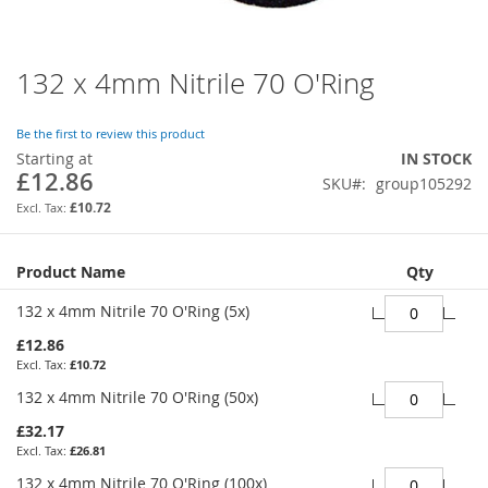
132 x 4mm Nitrile 70 O'Ring
Skip
to
the
Be the first to review this product
beginning
Starting at
IN STOCK
of
£12.86
SKU
group105292
the
images
£10.72
gallery
Grouped
Product Name
Qty
product
items
132 x 4mm Nitrile 70 O'Ring (5x)
£12.86
£10.72
132 x 4mm Nitrile 70 O'Ring (50x)
£32.17
£26.81
132 x 4mm Nitrile 70 O'Ring (100x)