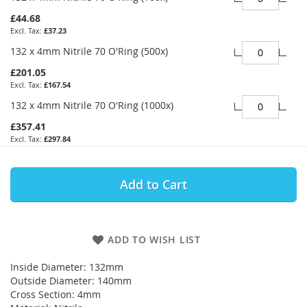
£44.68
£37.23
132 x 4mm Nitrile 70 O'Ring (500x)
£201.05
£167.54
132 x 4mm Nitrile 70 O'Ring (1000x)
£357.41
£297.84
Add to Cart
ADD TO WISH LIST
Inside Diameter: 132mm
Outside Diameter: 140mm
Cross Section: 4mm