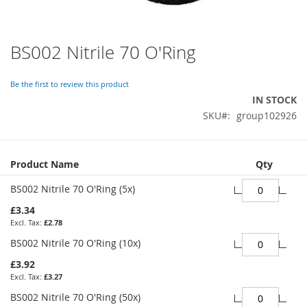
BS002 Nitrile 70 O'Ring
Skip
to
the
Be the first to review this product
beginning
IN STOCK
of
SKU
group102926
the
images
gallery
Grouped
Product Name
Qty
product
items
BS002 Nitrile 70 O'Ring (5x)
£3.34
£2.78
BS002 Nitrile 70 O'Ring (10x)
£3.92
£3.27
BS002 Nitrile 70 O'Ring (50x)