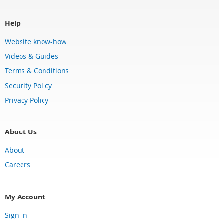
Help
Website know-how
Videos & Guides
Terms & Conditions
Security Policy
Privacy Policy
About Us
About
Careers
My Account
Sign In