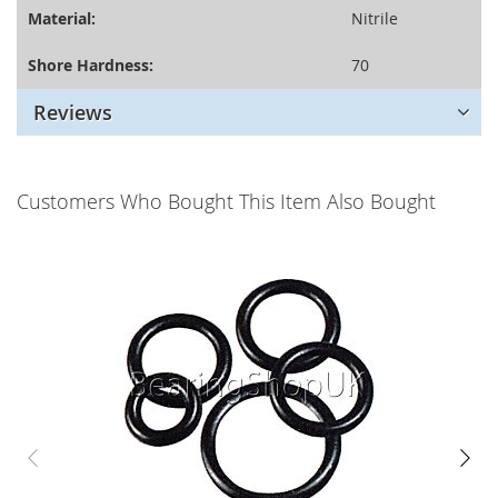
Material:
Nitrile
Shore Hardness:
70
Reviews
Customers Who Bought This Item Also Bought