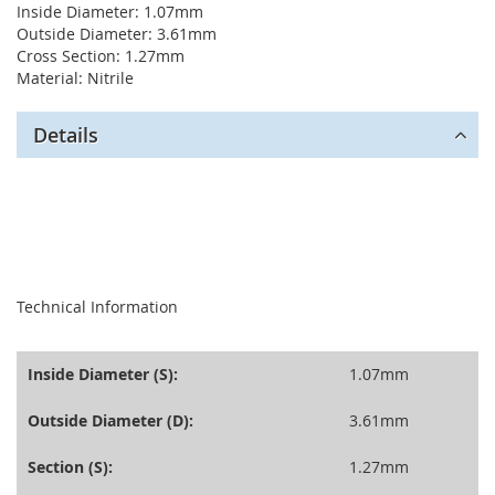
Inside Diameter: 1.07mm
Outside Diameter: 3.61mm
Cross Section: 1.27mm
Material: Nitrile
Details
seperator
Technical Information
Inside Diameter (S):
1.07mm
Outside Diameter (D):
3.61mm
Section (S):
1.27mm