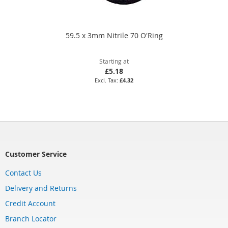
59.5 x 3mm Nitrile 70 O'Ring
Starting at
£5.18
£4.32
Customer Service
Contact Us
Delivery and Returns
Credit Account
Branch Locator