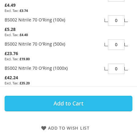
£4.49
£3.74
BS002 Nitrile 70 O'Ring (100x)
£5.28
£4.40
BS002 Nitrile 70 O'Ring (500x)
£23.76
£19.80
BS002 Nitrile 70 O'Ring (1000x)
£42.24
£35.20
Add to Cart
ADD TO WISH LIST