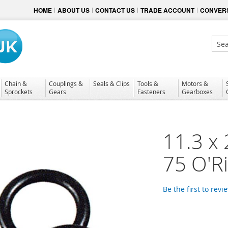
HOME
ABOUT US
CONTACT US
TRADE ACCOUNT
CONVERS
Sear
Chain &
Couplings &
Seals & Clips
Tools &
Motors &
Sprockets
Gears
Fasteners
Gearboxes
11.3 x
75 O'R
Be the first to revi