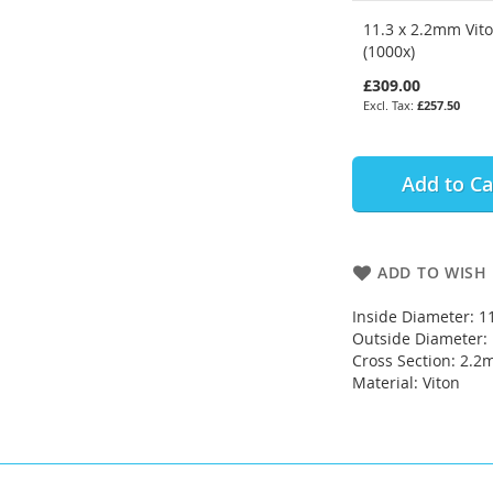
11.3 x 2.2mm Vit
(1000x)
£309.00
£257.50
Add to Ca
ADD TO WISH 
Inside Diameter: 
Outside Diameter
Cross Section: 2.
Material: Viton