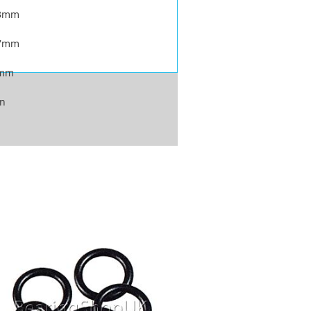
.3mm
.7mm
2mm
on