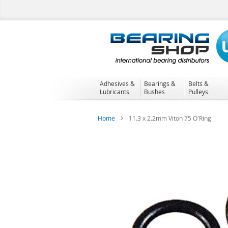
Skip
to
Content
Adhesives &
Bearings &
Belts &
Lubricants
Bushes
Pulleys
Home
11.3 x 2.2mm Viton 75 O'Ring
Skip
to
the
end
of
the
images
gallery