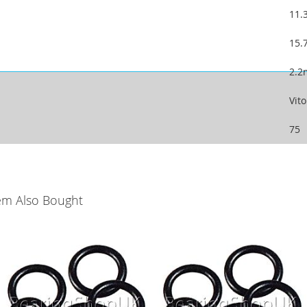
11
15
2.
Vit
75
em Also Bought