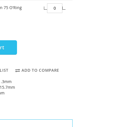
on 75 O'Ring
rt
LIST
ADD TO COMPARE
11.3mm
: 15.7mm
2mm