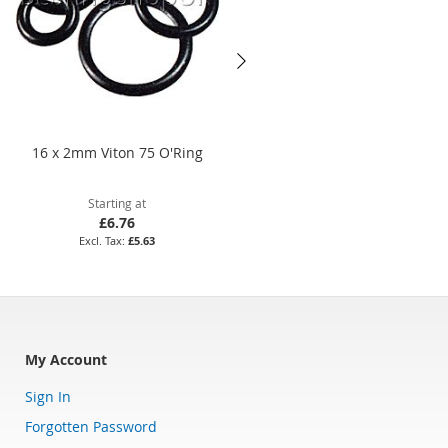
16 x 2mm Viton 75 O'Ring
BS115 Nitrile 70 O'Ring
Starting at
Starting at
£6.76
£3.52
£5.63
£2.93
My Account
Sign In
Forgotten Password