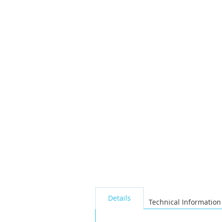
the
images
gallery
seperator
Details
Technical Information