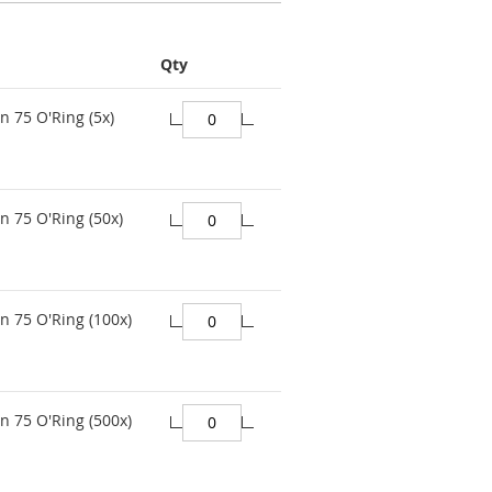
Qty
n 75 O'Ring (5x)
n 75 O'Ring (50x)
n 75 O'Ring (100x)
n 75 O'Ring (500x)