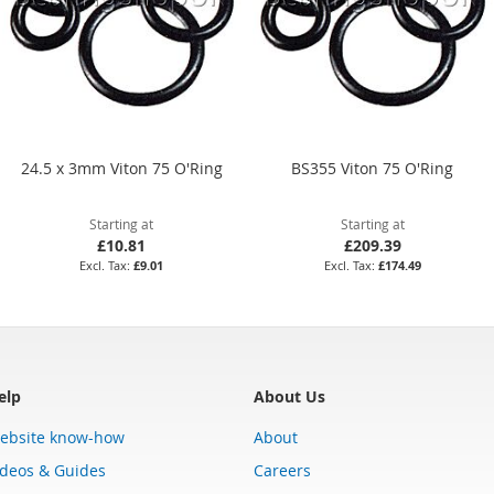
24.5 x 3mm Viton 75 O'Ring
BS355 Viton 75 O'Ring
Starting at
Starting at
£10.81
£209.39
£9.01
£174.49
elp
About Us
ebsite know-how
About
ideos & Guides
Careers