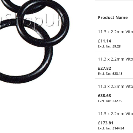
Product Name
Grouped
11.3 x 2.2mm Vito
product
items
£11.14
£9.28
11.3 x 2.2mm Vito
£27.82
£23.18
11.3 x 2.2mm Vito
£38.63
£32.19
11.3 x 2.2mm Vito
£173.81
£144.84