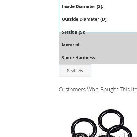
Inside Diameter (S):
Outside Diameter (D):
Section (S):
Material:
Shore Hardness:
Reviews
Customers Who Bought This It