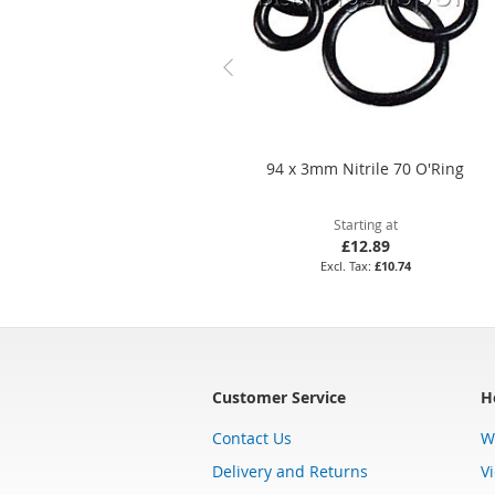
94 x 3mm Nitrile 70 O'Ring
Starting at
£12.89
£10.74
Customer Service
H
Contact Us
W
Delivery and Returns
V