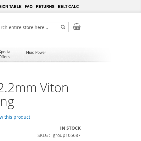
ION TABLE
FAQ
RETURNS
BELT CALC
My Cart
ch
Search
Special
Fluid Power
Offers
 2.2mm Viton
ing
ew this product
IN STOCK
SKU
group105687