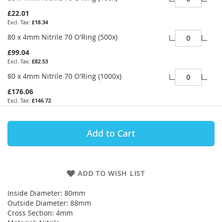
£22.01
£18.34
80 x 4mm Nitrile 70 O'Ring (500x)
£99.04
£82.53
80 x 4mm Nitrile 70 O'Ring (1000x)
£176.06
£146.72
Add to Cart
ADD TO WISH LIST
Inside Diameter: 80mm
Outside Diameter: 88mm
Cross Section: 4mm