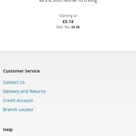
40 x 4.5mm Nitrile 70 O'Ring
Starting at
£5.14
£4.28
Customer Service
Contact Us
Delivery and Returns
Credit Account
Branch Locator
Help