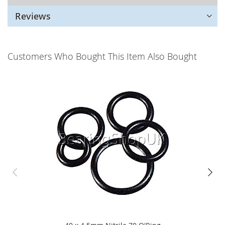
Reviews
Customers Who Bought This Item Also Bought