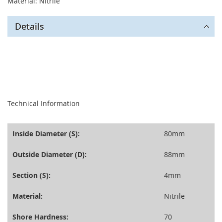
Material: Nitrile
Details
seperator
Technical Information
Inside Diameter (S):
80mm
Outside Diameter (D):
88mm
Section (S):
4mm
Material:
Nitrile
Shore Hardness:
70