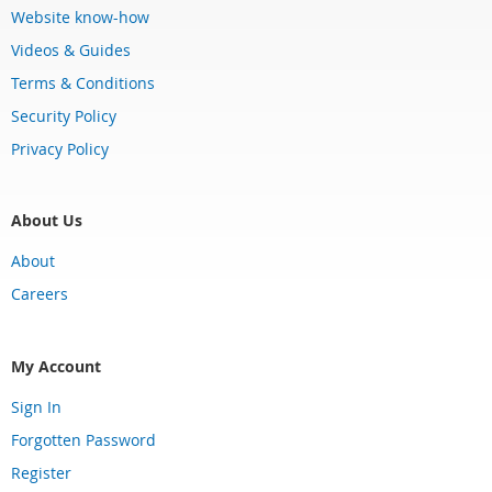
Website know-how
Videos & Guides
Terms & Conditions
Security Policy
Privacy Policy
About Us
About
Careers
My Account
Sign In
Forgotten Password
Register