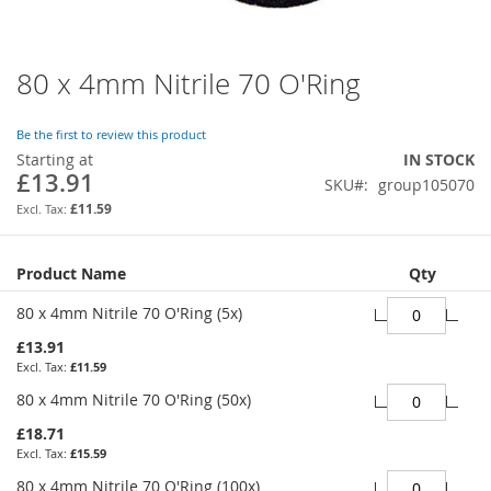
80 x 4mm Nitrile 70 O'Ring
Skip
to
the
Be the first to review this product
beginning
Starting at
IN STOCK
of
£13.91
SKU
group105070
the
images
£11.59
gallery
Grouped
Product Name
Qty
product
items
80 x 4mm Nitrile 70 O'Ring (5x)
£13.91
£11.59
80 x 4mm Nitrile 70 O'Ring (50x)
£18.71
£15.59
80 x 4mm Nitrile 70 O'Ring (100x)