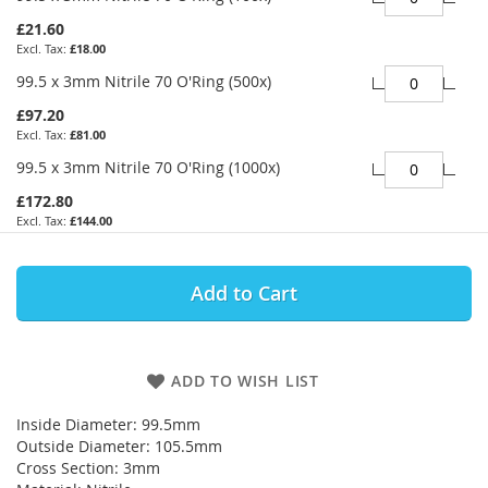
£21.60
£18.00
99.5 x 3mm Nitrile 70 O'Ring (500x)
£97.20
£81.00
99.5 x 3mm Nitrile 70 O'Ring (1000x)
£172.80
£144.00
Add to Cart
ADD TO WISH LIST
Inside Diameter: 99.5mm
Outside Diameter: 105.5mm
Cross Section: 3mm