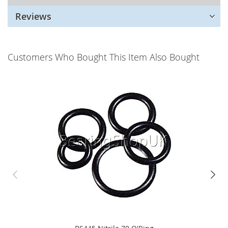
Reviews
Customers Who Bought This Item Also Bought