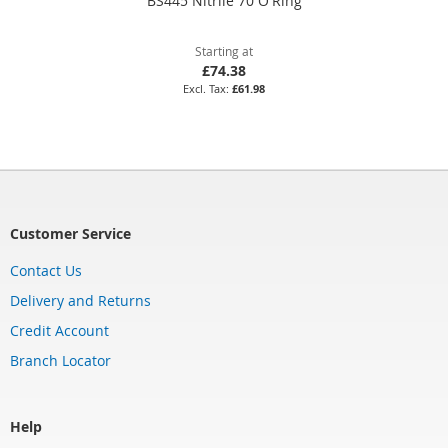
BS445 Nitrile 70 O'Ring
Starting at
£74.38
£61.98
Customer Service
Contact Us
Delivery and Returns
Credit Account
Branch Locator
Help