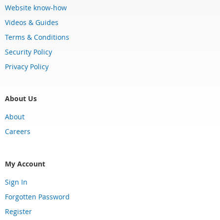
Website know-how
Videos & Guides
Terms & Conditions
Security Policy
Privacy Policy
About Us
About
Careers
My Account
Sign In
Forgotten Password
Register