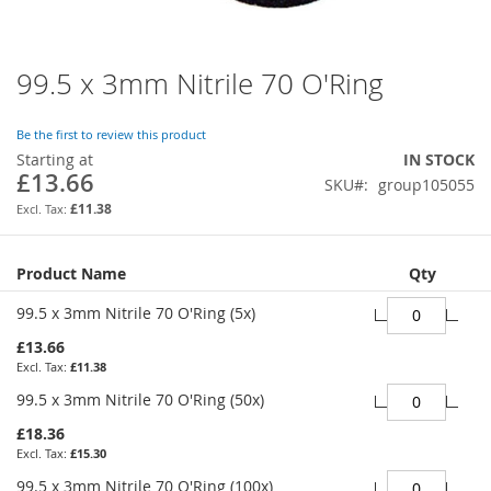
99.5 x 3mm Nitrile 70 O'Ring
Skip
to
the
Be the first to review this product
beginning
Starting at
IN STOCK
of
£13.66
SKU
group105055
the
images
£11.38
gallery
Grouped
Product Name
Qty
product
items
99.5 x 3mm Nitrile 70 O'Ring (5x)
£13.66
£11.38
99.5 x 3mm Nitrile 70 O'Ring (50x)
£18.36
£15.30
99.5 x 3mm Nitrile 70 O'Ring (100x)