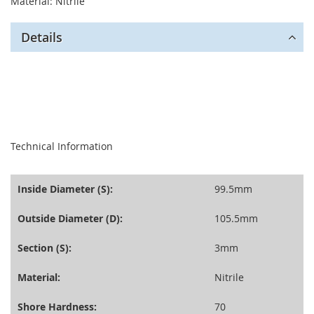
Material: Nitrile
Details
seperator
Technical Information
Inside Diameter (S):
99.5mm
Outside Diameter (D):
105.5mm
Section (S):
3mm
Material:
Nitrile
Shore Hardness:
70