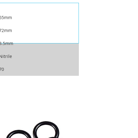
65mm
72mm
3.5mm
Nitrile
70