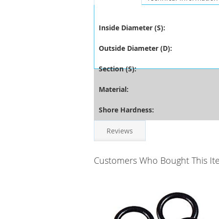
Inside Diameter (S):
Outside Diameter (D):
Section (S):
Material:
Shore Hardness:
Reviews
Customers Who Bought This It