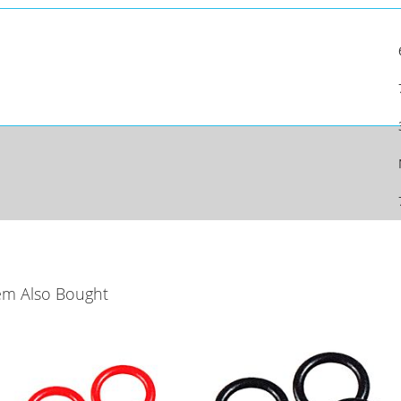
em Also Bought