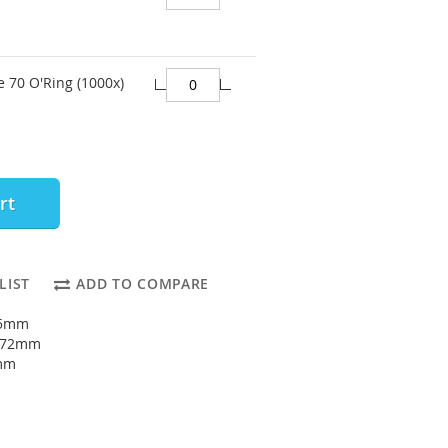
e 70 O'Ring (1000x)
rt
LIST
ADD TO COMPARE
65mm
: 72mm
5mm