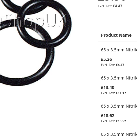
£4.47
Product Name
Grouped
65 x 3.5mm Nitril
product
items
£5.36
£4.47
65 x 3.5mm Nitril
£13.40
£11.17
65 x 3.5mm Nitril
£18.62
£15.52
65 x 3.5mm Nitril