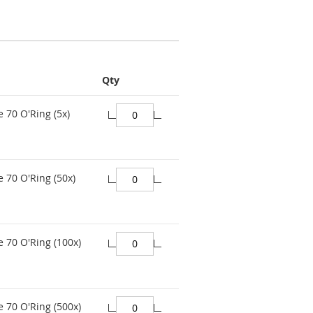
Qty
e 70 O'Ring (5x)
e 70 O'Ring (50x)
e 70 O'Ring (100x)
e 70 O'Ring (500x)