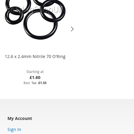
12.6 x 2.4mm Nitrile 70 O'Ring
45 x 1.5mm Viton 75 O'Ring
Starting at
Starting at
£1.60
£14.65
£1.33
£12.21
My Account
Sign In