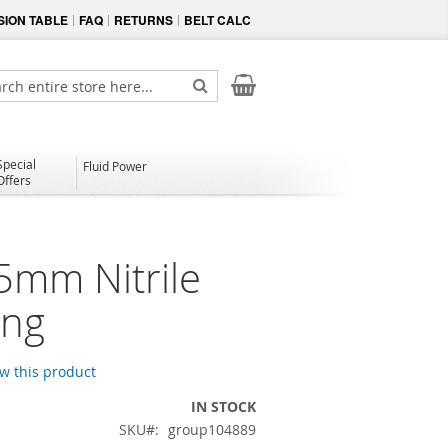
ION TABLE
FAQ
RETURNS
BELT CALC
My Cart
ch
Search
Special
Fluid Power
Offers
5mm Nitrile
ing
ew this product
IN STOCK
SKU
group104889