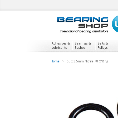
Skip
to
Content
Adhesives &
Bearings &
Belts &
Lubricants
Bushes
Pulleys
Home
65 x 3.5mm Nitrile 70 O'Ring
Skip
to
the
end
of
the
images
gallery