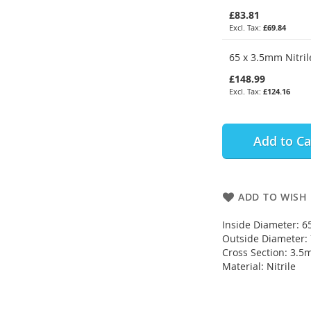
£83.81
£69.84
65 x 3.5mm Nitril
£148.99
£124.16
Add to Ca
ADD TO WISH 
Inside Diameter: 
Outside Diameter
Cross Section: 3.
Material: Nitrile