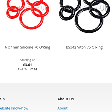
6 x 1mm Silicone 70 O'Ring
BS342 Viton 75 O'Ring
Starting at
£3.61
£3.01
elp
About Us
ebsite know-how
About