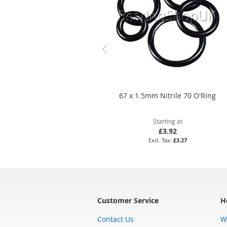
67 x 1.5mm Nitrile 70 O'Ring
Starting at
£3.92
£3.27
Customer Service
H
Contact Us
W