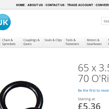
HOME
ABOUT US
CONTACT US
TRADE ACCOUNT
CONVERS
Sear
Chain &
Couplings &
Seals & Clips
Tools &
Motors &
Sprockets
Gears
Fasteners
Gearboxes
65 x 3.
70 O'R
Be the first to revi
Starting at
£5.36