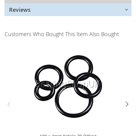
Reviews
Customers Who Bought This Item Also Bought