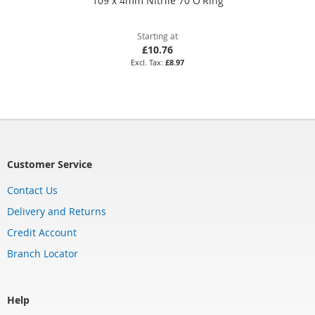
109 x 4mm Nitrile 70 O'Ring
Starting at
£10.76
£8.97
Customer Service
Contact Us
Delivery and Returns
Credit Account
Branch Locator
Help