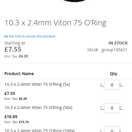
10.3 x 2.4mm Viton 75 O'Ring
Skip
to
the
Be the first to review this product
beginning
Starting at
IN STOCK
of
£7.55
SKU
group105621
the
images
£6.29
gallery
Grouped
Product Name
Qty
product
items
10.3 x 2.4mm Viton 75 O'Ring (5x)
£7.55
£6.29
10.3 x 2.4mm Viton 75 O'Ring (50x)
£18.89
£15.74
10.3 x 2.4mm Viton 75 O'Ring (100x)