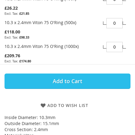
£26.22
£21.85
10.3 x 2.4mm Viton 75 O'Ring (500x)
£118.00
£98.33
10.3 x 2.4mm Viton 75 O'Ring (1000x)
£209.76
£174.80
Add to Cart
ADD TO WISH LIST
Inside Diameter: 10.3mm
Outside Diameter: 15.1mm
Cross Section: 2.4mm