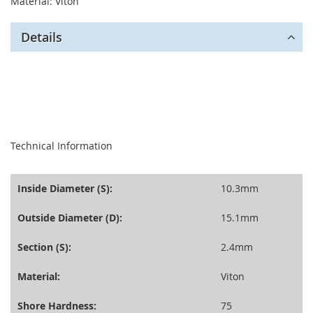
Material: Viton
Details
seperator
Technical Information
Inside Diameter (S):
10.3mm
Outside Diameter (D):
15.1mm
Section (S):
2.4mm
Material:
Viton
Shore Hardness:
75