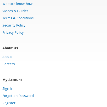
Website know-how
Videos & Guides
Terms & Conditions
Security Policy
Privacy Policy
About Us
About
Careers
My Account
Sign In
Forgotten Password
Register