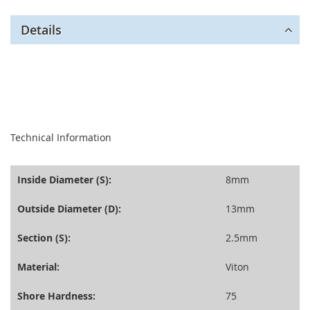
Details
seperator
Technical Information
Inside Diameter (S):
8mm
Outside Diameter (D):
13mm
Section (S):
2.5mm
Material:
Viton
Shore Hardness:
75