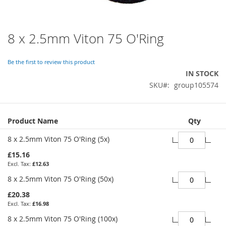
8 x 2.5mm Viton 75 O'Ring
Skip
to
the
Be the first to review this product
beginning
IN STOCK
of
SKU
group105574
the
images
gallery
Grouped
Product Name
Qty
product
items
8 x 2.5mm Viton 75 O'Ring (5x)
£15.16
£12.63
8 x 2.5mm Viton 75 O'Ring (50x)
£20.38
£16.98
8 x 2.5mm Viton 75 O'Ring (100x)