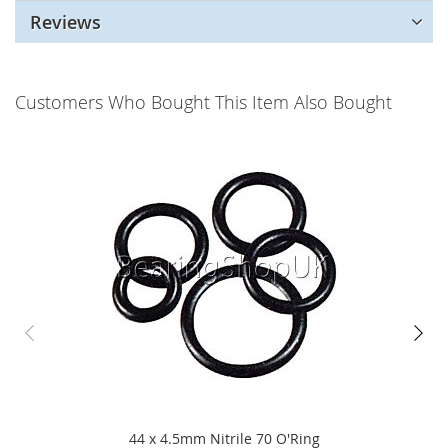
Reviews
Customers Who Bought This Item Also Bought
44 x 4.5mm Nitrile 70 O'Ring