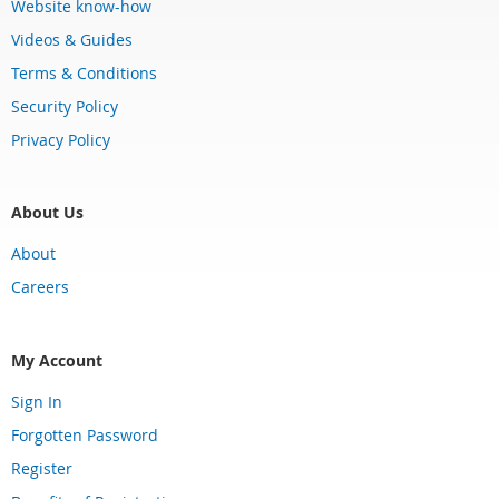
Website know-how
Videos & Guides
Terms & Conditions
Security Policy
Privacy Policy
About Us
About
Careers
My Account
Sign In
Forgotten Password
Register