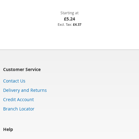
Starting at
£5.24
£4.37
Customer Service
Contact Us
Delivery and Returns
Credit Account
Branch Locator
Help