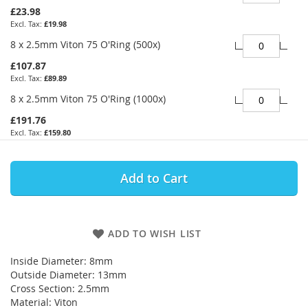
£23.98
£19.98
8 x 2.5mm Viton 75 O'Ring (500x)
£107.87
£89.89
8 x 2.5mm Viton 75 O'Ring (1000x)
£191.76
£159.80
Add to Cart
ADD TO WISH LIST
Inside Diameter: 8mm
Outside Diameter: 13mm
Cross Section: 2.5mm
Material: Viton