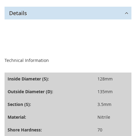
Details
seperator
Technical Information
Inside Diameter (S):
128mm
Outside Diameter (D):
135mm
Section (S):
3.5mm
Material:
Nitrile
Shore Hardness:
70