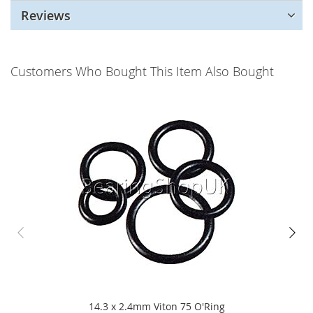
Reviews
Customers Who Bought This Item Also Bought
14.3 x 2.4mm Viton 75 O'Ring