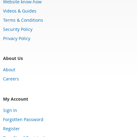
Website know-how
Videos & Guides
Terms & Conditions
Security Policy
Privacy Policy
About Us
About
Careers
My Account
Sign In
Forgotten Password
Register