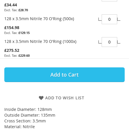
£34.44
£28.70
128 x 3.5mm Nitrile 70 O'Ring (500x)
£154.98
£129.15
128 x 3.5mm Nitrile 70 O'Ring (1000x)
£275.52
£229.60
Add to Cart
ADD TO WISH LIST
Inside Diameter: 128mm
Outside Diameter: 135mm
Cross Section: 3.5mm
Material: Nitrile