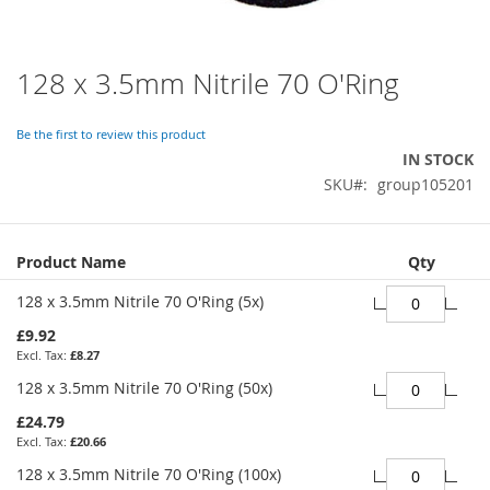
128 x 3.5mm Nitrile 70 O'Ring
Skip
to
the
Be the first to review this product
beginning
IN STOCK
of
SKU
group105201
the
images
gallery
Grouped
Product Name
Qty
product
items
128 x 3.5mm Nitrile 70 O'Ring (5x)
£9.92
£8.27
128 x 3.5mm Nitrile 70 O'Ring (50x)
£24.79
£20.66
128 x 3.5mm Nitrile 70 O'Ring (100x)