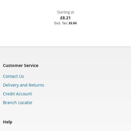
Starting at
£8.21
£6.84
Customer Service
Contact Us
Delivery and Returns
Credit Account
Branch Locator
Help