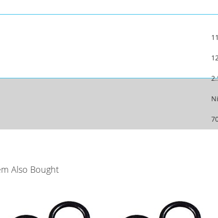
1
1
2
Ni
7
em Also Bought