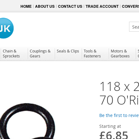
HOME
ABOUT US
CONTACT US
TRADE ACCOUNT
CONVERS
Sear
Chain &
Couplings &
Seals & Clips
Tools &
Motors &
Sprockets
Gears
Fasteners
Gearboxes
118 x 
70 O'R
Be the first to revi
Starting at
£6.85