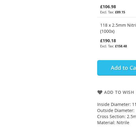
£106.98
£89.15
118 x 2.5mm Nitri
(1000x)
£190.18
£158.48
Add to Ca
ADD TO WISH 
Inside Diameter: 
Outside Diameter
Cross Section: 2.
Material: Nitrile