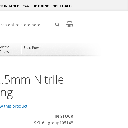
ION TABLE
FAQ
RETURNS
BELT CALC
My Cart
ch
Search
Special
Fluid Power
Offers
2.5mm Nitrile
ing
ew this product
IN STOCK
SKU
group105148