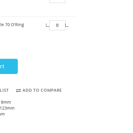
le 70 O'Ring
rt
LIST
ADD TO COMPARE
118mm
: 123mm
5mm