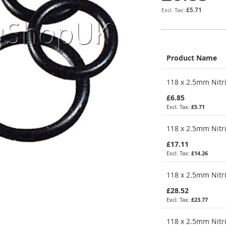
£5.71
Product Name
Grouped
118 x 2.5mm Nitri
product
items
£6.85
£5.71
118 x 2.5mm Nitri
£17.11
£14.26
118 x 2.5mm Nitri
£28.52
£23.77
118 x 2.5mm Nitri