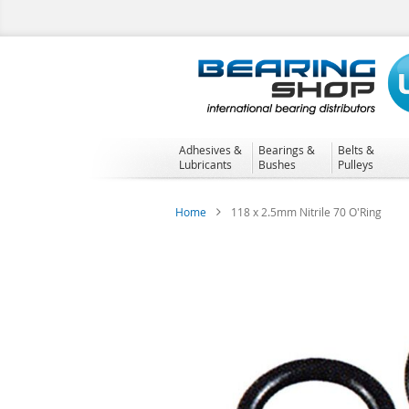
Skip
to
Content
Adhesives &
Bearings &
Belts &
Lubricants
Bushes
Pulleys
Home
118 x 2.5mm Nitrile 70 O'Ring
Skip
to
the
end
of
the
images
gallery