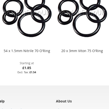
54 x 1.5mm Nitrile 70 O'Ring
20 x 3mm Viton 75 O'Ring
Starting at
£1.85
£1.54
elp
About Us