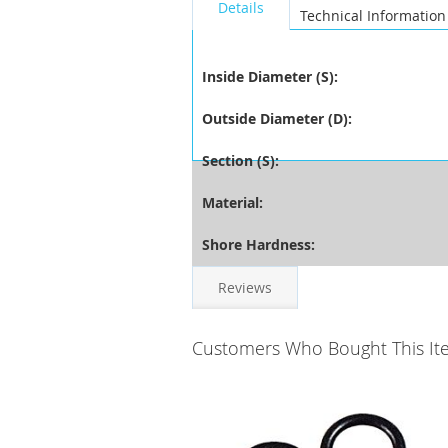
Details
Technical Information
Inside Diameter (S):
Outside Diameter (D):
Section (S):
Material:
Shore Hardness:
Reviews
Customers Who Bought This It