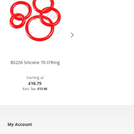
BS226 Silicone 70 O'Ring
184.3 x 5.7mm Nitrile 70 O'Rin
Starting at
Starting at
£16.75
£24.19
£13.96
£20.16
My Account