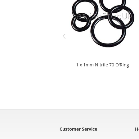
1 x 1mm Nitrile 70 O'Ring
Customer Service
H