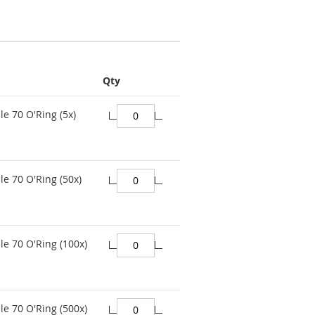
Qty
le 70 O'Ring (5x)
le 70 O'Ring (50x)
le 70 O'Ring (100x)
le 70 O'Ring (500x)