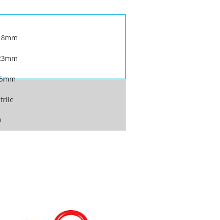
18mm
23mm
.5mm
trile
0