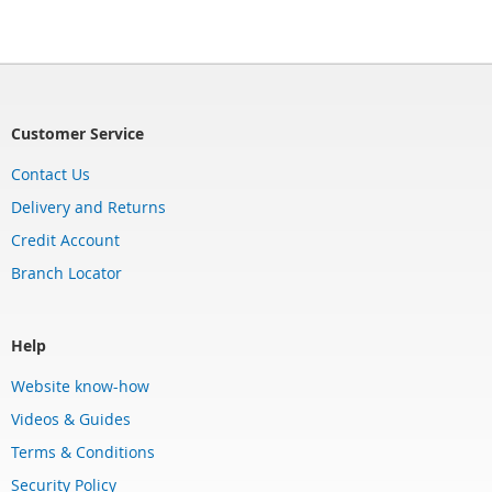
Customer Service
Contact Us
Delivery and Returns
Credit Account
Branch Locator
Help
Website know-how
Videos & Guides
Terms & Conditions
Security Policy