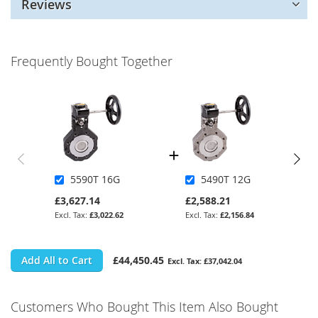
Reviews
Frequently Bought Together
5590T 16G
5490T 12G
£3,627.14
£2,588.21
£3,022.62
£2,156.84
Add All to Cart
£44,450.45
£37,042.04
Customers Who Bought This Item Also Bought