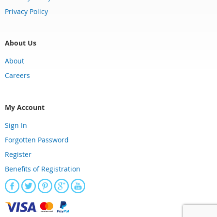
Privacy Policy
About Us
About
Careers
My Account
Sign In
Forgotten Password
Register
Benefits of Registration