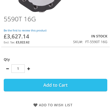
5590T 16G
Skip
to
the
Be the first to review this product
beginning
£3,627.14
IN STOCK
of
SKU
FT-5590T 16G
the
£3,022.62
images
gallery
Qty
Add to Cart
ADD TO WISH LIST