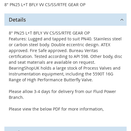
8" PN25 L+T BFLY VV CS/SS/RTFE GEAR OP
Details
8" PN25 L+T BFLY VV CS/SS/RTFE GEAR OP
Features: Lugged and tapped to suit PN40. Stainless steel
or carbon steel body. Double eccentric design. ATEX
approved. Fire Safe approved. Bureau Veritas
certification. Tested according to API 598. Other body, disc
and seat materials are available on request.
BearingShopUK holds a large stock of Process Valves and
Instrumentation equipment, including the 5590T 16G
Range of High Performance Butterfly Valve.
Please allow 3-4 days for delivery from our Fluid Power
Branch.
Please view the below PDF for more information,