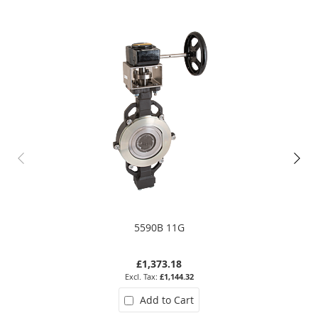
5590B 11G
£1,373.18
£1,144.32
Add to Cart