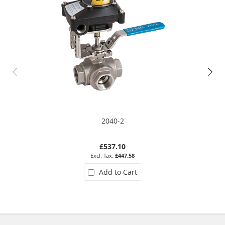
2040-2
£537.10
£447.58
Add to Cart