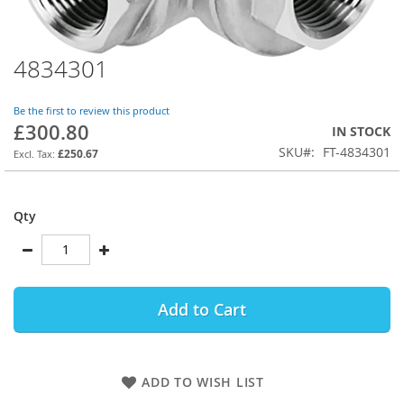
4834301
Skip
to
the
Be the first to review this product
beginning
£300.80
IN STOCK
of
SKU
FT-4834301
the
£250.67
images
gallery
Qty
Add to Cart
ADD TO WISH LIST