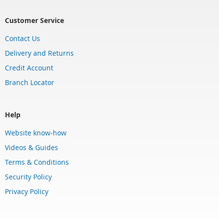
Customer Service
Contact Us
Delivery and Returns
Credit Account
Branch Locator
Help
Website know-how
Videos & Guides
Terms & Conditions
Security Policy
Privacy Policy