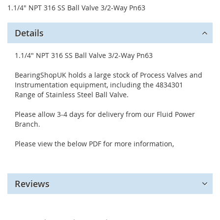
1.1/4" NPT 316 SS Ball Valve 3/2-Way Pn63
Details
1.1/4" NPT 316 SS Ball Valve 3/2-Way Pn63
BearingShopUK holds a large stock of Process Valves and
Instrumentation equipment, including the 4834301
Range of Stainless Steel Ball Valve.
Please allow 3-4 days for delivery from our Fluid Power
Branch.
Please view the below PDF for more information,
Reviews