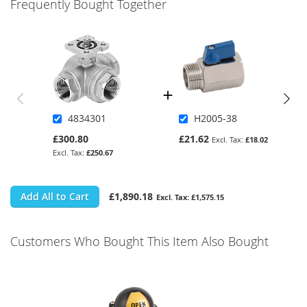
Frequently Bought Together
4834301
H2005-38
£300.80
£21.62
£18.02
£250.67
Add All to Cart
£1,890.18
£1,575.15
Customers Who Bought This Item Also Bought