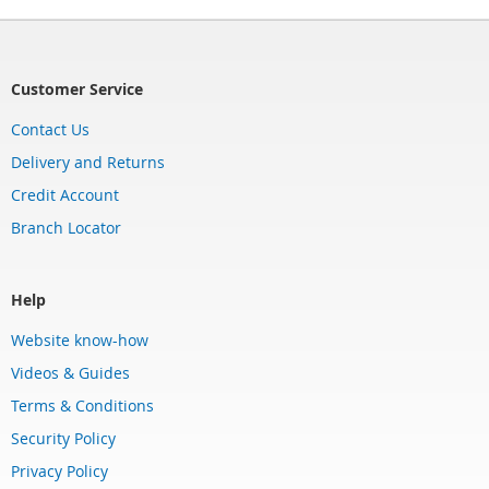
Customer Service
Contact Us
Delivery and Returns
Credit Account
Branch Locator
Help
Website know-how
Videos & Guides
Terms & Conditions
Security Policy
Privacy Policy