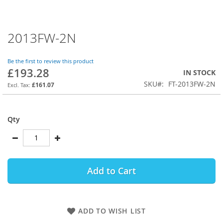
2013FW-2N
Skip
to
the
Be the first to review this product
beginning
£193.28
IN STOCK
of
SKU
FT-2013FW-2N
the
£161.07
images
gallery
Qty
Add to Cart
ADD TO WISH LIST