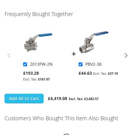
Frequently Bought Together
2013FW-2N
PBV2-38
£193.28
£44.63
£37.19
£161.07
Add All to Cart
£4,419.08
£3,682.57
Customers Who Bought This Item Also Bought