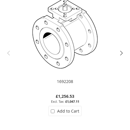
1692208
£1,256.53
£1,047.11
Add to Cart