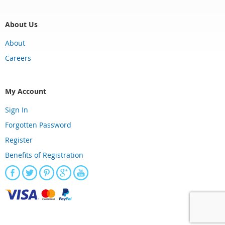
About Us
About
Careers
My Account
Sign In
Forgotten Password
Register
Benefits of Registration