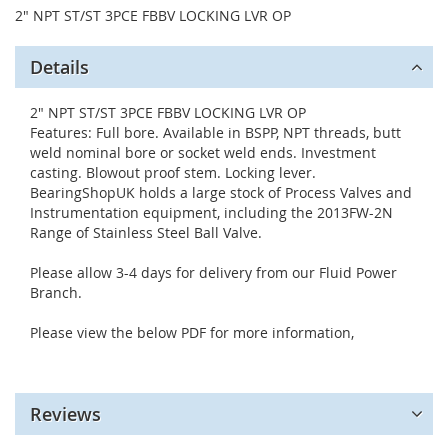
2" NPT ST/ST 3PCE FBBV LOCKING LVR OP
Details
2" NPT ST/ST 3PCE FBBV LOCKING LVR OP
Features: Full bore. Available in BSPP, NPT threads, butt
weld nominal bore or socket weld ends. Investment
casting. Blowout proof stem. Locking lever.
BearingShopUK holds a large stock of Process Valves and
Instrumentation equipment, including the 2013FW-2N
Range of Stainless Steel Ball Valve.
Please allow 3-4 days for delivery from our Fluid Power
Branch.
Please view the below PDF for more information,
Reviews