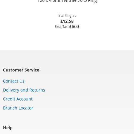
120 x 4.5mm Nitrile 70 O'Ring
Starting at
£12.58
£10.48
Customer Service
Contact Us
Delivery and Returns
Credit Account
Branch Locator
Help