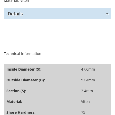
Material: Viton
Details
seperator
Technical Information
Inside Diameter (S):
47.6mm
Outside Diameter (D):
52.4mm
Section (S):
2.4mm
Material:
Viton
Shore Hardness:
75