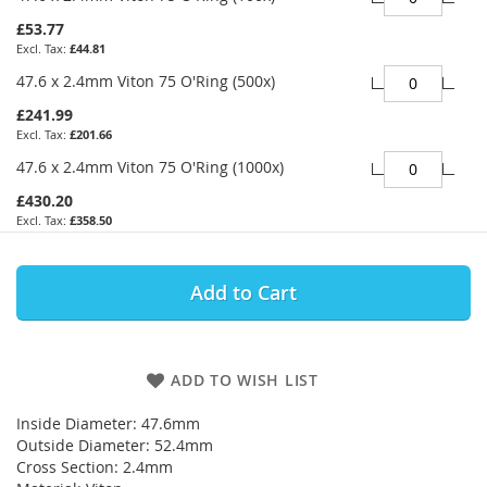
£53.77
£44.81
47.6 x 2.4mm Viton 75 O'Ring (500x)
£241.99
£201.66
47.6 x 2.4mm Viton 75 O'Ring (1000x)
£430.20
£358.50
Add to Cart
ADD TO WISH LIST
Inside Diameter: 47.6mm
Outside Diameter: 52.4mm
Cross Section: 2.4mm