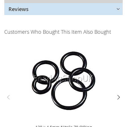
Reviews
Customers Who Bought This Item Also Bought