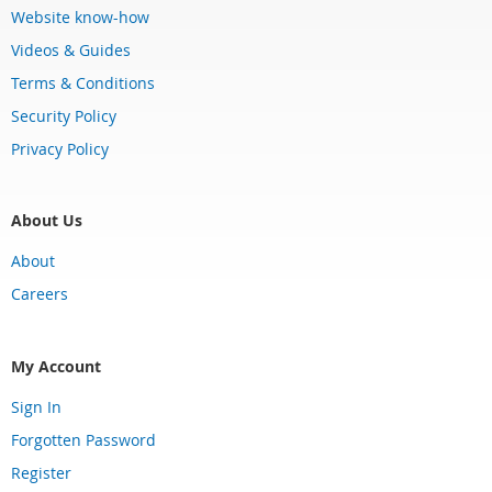
Website know-how
Videos & Guides
Terms & Conditions
Security Policy
Privacy Policy
About Us
About
Careers
My Account
Sign In
Forgotten Password
Register