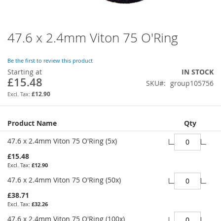
47.6 x 2.4mm Viton 75 O'Ring
Skip
to
the
Be the first to review this product
beginning
Starting at
IN STOCK
of
£15.48
SKU
group105756
the
images
£12.90
gallery
Grouped
Product Name
Qty
product
items
47.6 x 2.4mm Viton 75 O'Ring (5x)
£15.48
£12.90
47.6 x 2.4mm Viton 75 O'Ring (50x)
£38.71
£32.26
47.6 x 2.4mm Viton 75 O'Ring (100x)