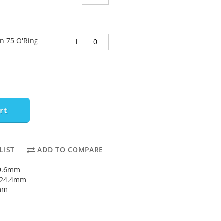
on 75 O'Ring
rt
LIST
ADD TO COMPARE
19.6mm
: 24.4mm
4mm