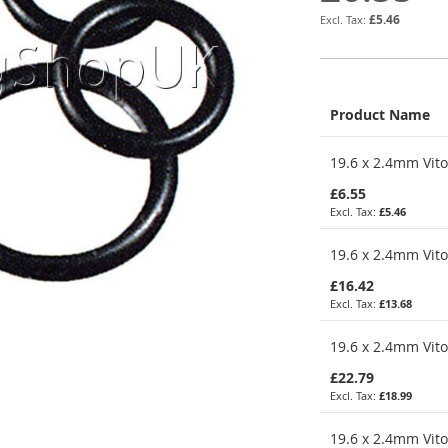
£5.46
Product Name
Grouped
19.6 x 2.4mm Vito
product
items
£6.55
£5.46
19.6 x 2.4mm Vito
£16.42
£13.68
19.6 x 2.4mm Vito
£22.79
£18.99
19.6 x 2.4mm Vito