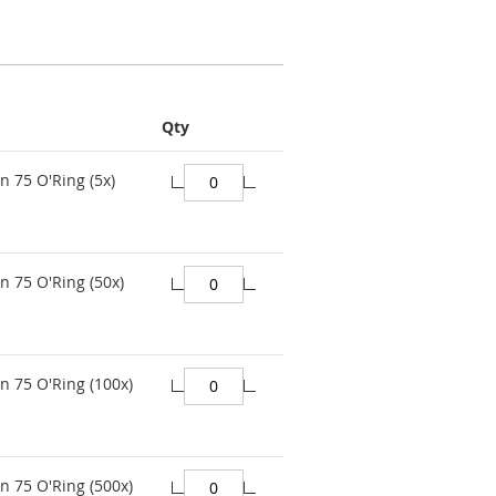
Qty
n 75 O'Ring (5x)
n 75 O'Ring (50x)
n 75 O'Ring (100x)
n 75 O'Ring (500x)