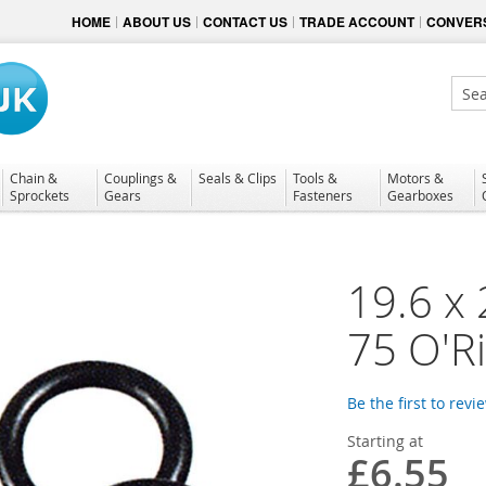
HOME
ABOUT US
CONTACT US
TRADE ACCOUNT
CONVERS
Sear
Chain &
Couplings &
Seals & Clips
Tools &
Motors &
Sprockets
Gears
Fasteners
Gearboxes
19.6 x
75 O'R
Be the first to revi
Starting at
£6.55