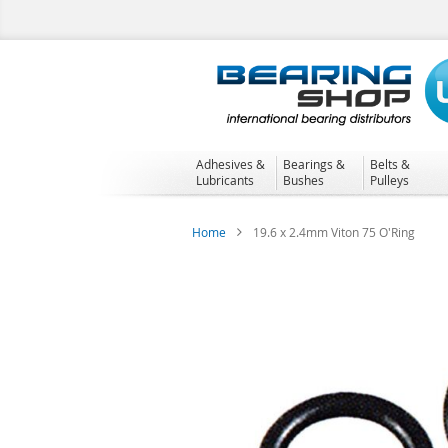
Skip
to
Content
Adhesives &
Bearings &
Belts &
Lubricants
Bushes
Pulleys
Home
19.6 x 2.4mm Viton 75 O'Ring
Skip
to
the
end
of
the
images
gallery