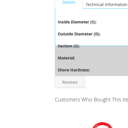
Details
Technical Information
Inside Diameter (S):
Outside Diameter (D):
Section (S):
Material:
Shore Hardness:
Reviews
Customers Who Bought This It