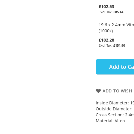
£102.53
£85.44
19.6 x 2.4mm Vit
(1000x)
£182.28
£151.90
Add to Ca
ADD TO WISH 
Inside Diameter: 
Outside Diameter
Cross Section: 2.
Material: Viton