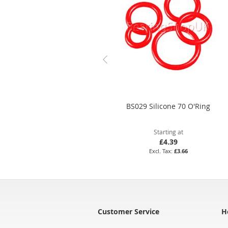
BS029 Silicone 70 O'Ring
Starting at
£4.39
£3.66
Customer Service
H