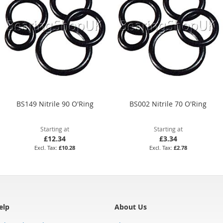
BS149 Nitrile 90 O'Ring
BS002 Nitrile 70 O'Ring
Starting at
Starting at
£12.34
£3.34
£10.28
£2.78
elp
About Us