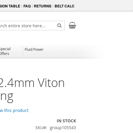
ION TABLE
FAQ
RETURNS
BELT CALC
My Cart
ch
Search
Special
Fluid Power
Offers
 2.4mm Viton
ing
ew this product
IN STOCK
SKU
group105543