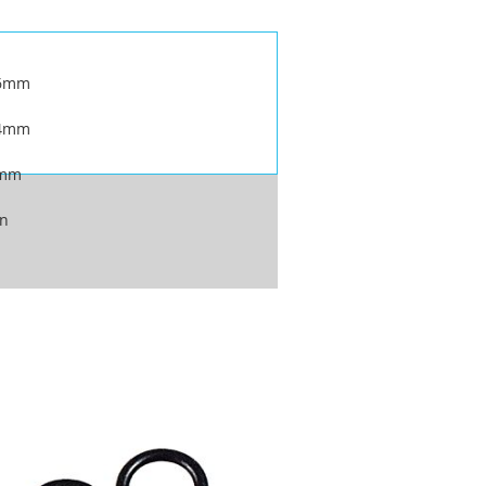
.6mm
.4mm
4mm
on