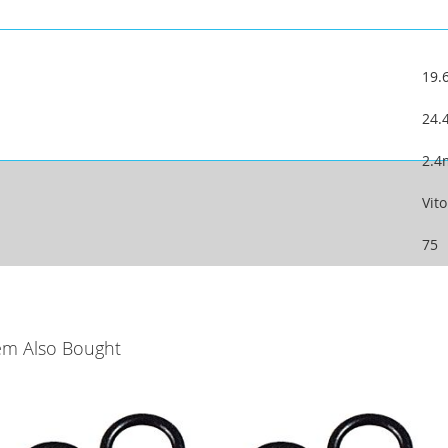
19
24
2.
Vit
75
em Also Bought