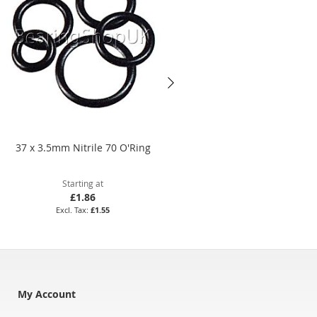
37 x 3.5mm Nitrile 70 O'Ring
BS267 Silicone 70 O'Ring
Starting at
Starting at
£1.86
£191.09
£1.55
£159.24
My Account