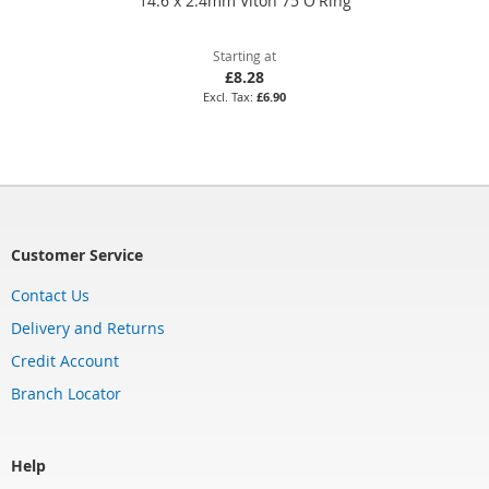
14.6 x 2.4mm Viton 75 O'Ring
Starting at
£8.28
£6.90
Customer Service
Contact Us
Delivery and Returns
Credit Account
Branch Locator
Help