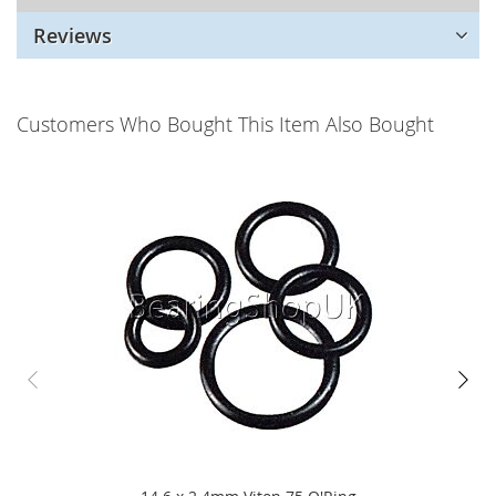
Reviews
Customers Who Bought This Item Also Bought