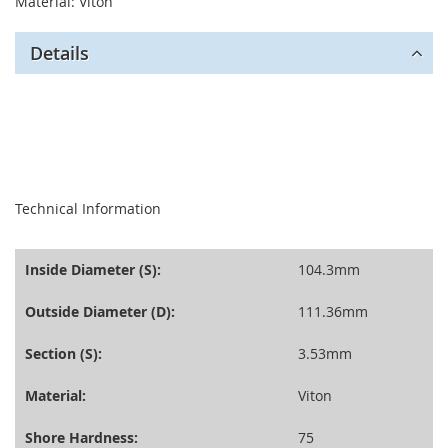
Material: Viton
Details
seperator
Technical Information
Inside Diameter (S):
104.3mm
Outside Diameter (D):
111.36mm
Section (S):
3.53mm
Material:
Viton
Shore Hardness:
75