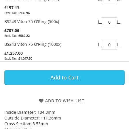
£157.13
£130.94
BS243 Viton 75 O'Ring (500x)
£707.06
£589.22
BS243 Viton 75 O'Ring (1000x)
£1,257.00
£1,047.50
Add to Cart
ADD TO WISH LIST
Inside Diameter: 104.3mm
Outside Diameter: 111.36mm
Cross Section: 3.53mm