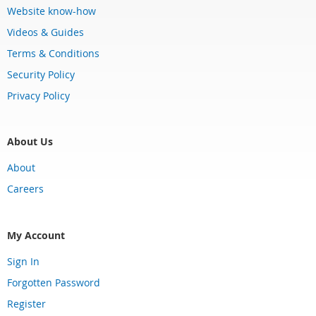
Website know-how
Videos & Guides
Terms & Conditions
Security Policy
Privacy Policy
About Us
About
Careers
My Account
Sign In
Forgotten Password
Register