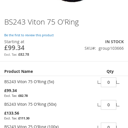
BS243 Viton 75 O'Ring
Skip
to
the
Be the first to review this product
beginning
Starting at
IN STOCK
of
£99.34
SKU
group103666
the
images
£82.78
gallery
Grouped
Product Name
Qty
product
items
BS243 Viton 75 O'Ring (5x)
£99.34
£82.78
BS243 Viton 75 O'Ring (50x)
£133.56
£111.30
BS243 Viton 75 O'Ring (100x)