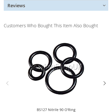
Reviews
Customers Who Bought This Item Also Bought
BS127 Nitrile 90 O'Ring