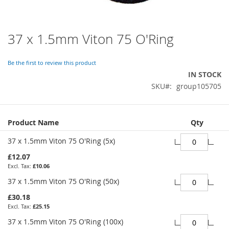
37 x 1.5mm Viton 75 O'Ring
Skip
to
the
Be the first to review this product
beginning
IN STOCK
of
SKU
group105705
the
images
gallery
Grouped
Product Name
Qty
product
items
37 x 1.5mm Viton 75 O'Ring (5x)
£12.07
£10.06
37 x 1.5mm Viton 75 O'Ring (50x)
£30.18
£25.15
37 x 1.5mm Viton 75 O'Ring (100x)