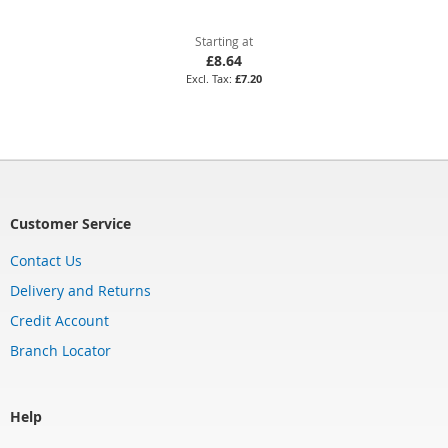
Starting at
£8.64
£7.20
Customer Service
Contact Us
Delivery and Returns
Credit Account
Branch Locator
Help