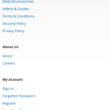
Website know-how
Videos & Guides
Terms & Conditions
Security Policy
Privacy Policy
About Us
About
Careers
My Account
Sign In
Forgotten Password
Register