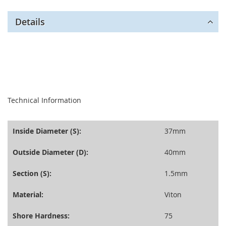
Details
seperator
Technical Information
Inside Diameter (S):
37mm
Outside Diameter (D):
40mm
Section (S):
1.5mm
Material:
Viton
Shore Hardness:
75