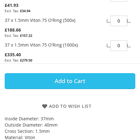
£41.93
£34.94
37 x 1.5mm Viton 75 O'Ring (500x)
£188.66
£157.22
37 x 1.5mm Viton 75 O'Ring (1000x)
£335.40
£279.50
Add to Cart
ADD TO WISH LIST
Inside Diameter: 37mm
Outside Diameter: 40mm
Cross Section: 1.5mm
Material: Viton