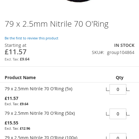
79 x 2.5mm Nitrile 70 O'Ring
Skip
to
the
Be the first to review this product
beginning
Starting at
IN STOCK
of
£11.57
SKU
group104864
the
images
£9.64
gallery
Grouped
Product Name
Qty
product
items
79 x 2.5mm Nitrile 70 O'Ring (5x)
£11.57
£9.64
79 x 2.5mm Nitrile 70 O'Ring (50x)
£15.55
£12.96
79 x 2.5mm Nitrile 70 O'Ring (100x)