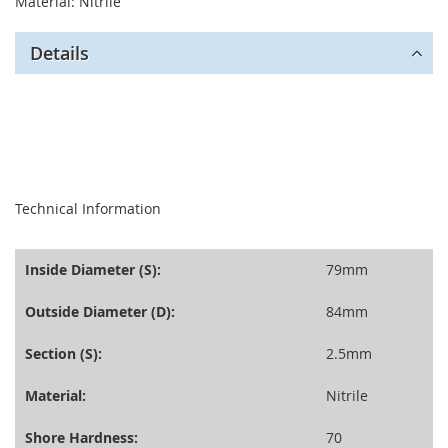
Material: Nitrile
Details
seperator
Technical Information
Inside Diameter (S):
79mm
Outside Diameter (D):
84mm
Section (S):
2.5mm
Material:
Nitrile
Shore Hardness:
70