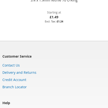
3.4 x 1.9mm Nitrile 70 O'Ring
Starting at
£1.49
£1.24
Customer Service
Contact Us
Delivery and Returns
Credit Account
Branch Locator
Help