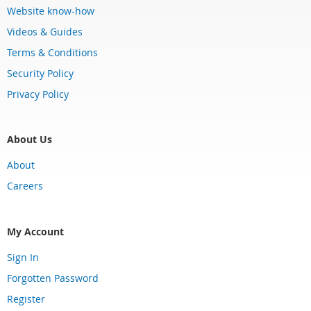
Website know-how
Videos & Guides
Terms & Conditions
Security Policy
Privacy Policy
About Us
About
Careers
My Account
Sign In
Forgotten Password
Register