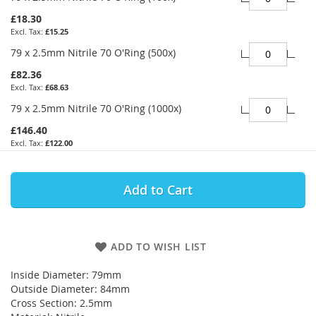
£18.30
£15.25
79 x 2.5mm Nitrile 70 O'Ring (500x)
£82.36
£68.63
79 x 2.5mm Nitrile 70 O'Ring (1000x)
£146.40
£122.00
Add to Cart
ADD TO WISH LIST
Inside Diameter: 79mm
Outside Diameter: 84mm
Cross Section: 2.5mm