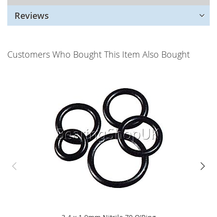
Reviews
Customers Who Bought This Item Also Bought