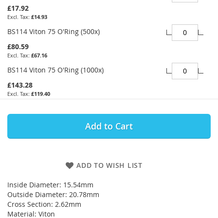
£17.92
£14.93
BS114 Viton 75 O'Ring (500x)
£80.59
£67.16
BS114 Viton 75 O'Ring (1000x)
£143.28
£119.40
Add to Cart
ADD TO WISH LIST
Inside Diameter: 15.54mm
Outside Diameter: 20.78mm
Cross Section: 2.62mm
Material: Viton