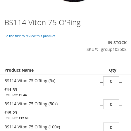
BS114 Viton 75 O'Ring
Skip
to
the
Be the first to review this product
beginning
IN STOCK
of
SKU
group103508
the
images
gallery
Grouped
Product Name
Qty
product
items
BS114 Viton 75 O'Ring (5x)
£11.33
£9.44
BS114 Viton 75 O'Ring (50x)
£15.23
£12.69
BS114 Viton 75 O'Ring (100x)