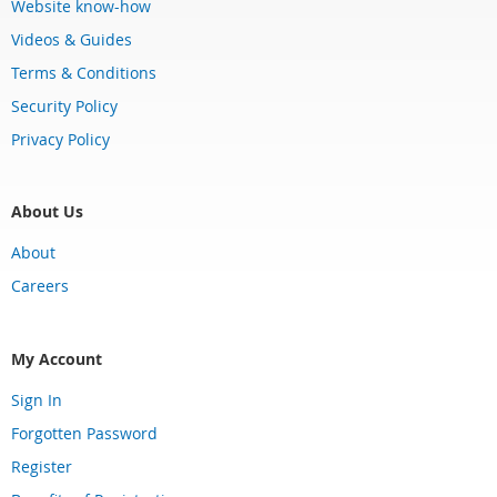
Website know-how
Videos & Guides
Terms & Conditions
Security Policy
Privacy Policy
About Us
About
Careers
My Account
Sign In
Forgotten Password
Register