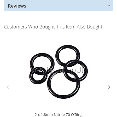
Reviews
Customers Who Bought This Item Also Bought
2 x 1.8mm Nitrile 70 O'Ring