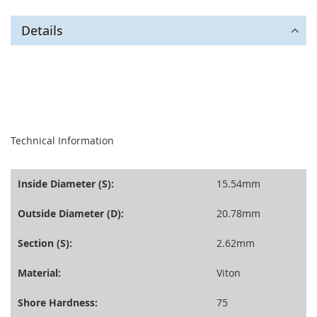
Details
seperator
Technical Information
Inside Diameter (S):
15.54mm
Outside Diameter (D):
20.78mm
Section (S):
2.62mm
Material:
Viton
Shore Hardness:
75