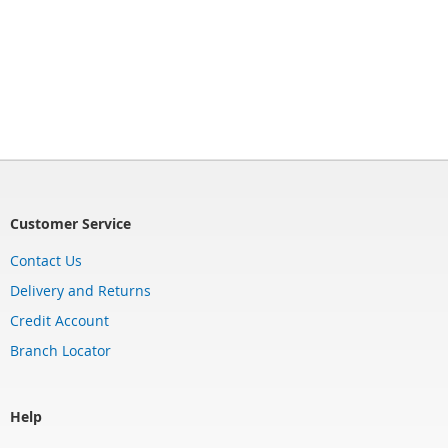
Customer Service
Contact Us
Delivery and Returns
Credit Account
Branch Locator
Help