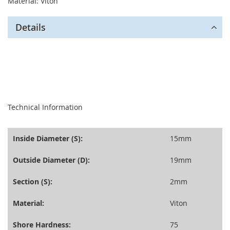
Material: Viton
Details
seperator
Technical Information
Inside Diameter (S):
15mm
Outside Diameter (D):
19mm
Section (S):
2mm
Material:
Viton
Shore Hardness:
75