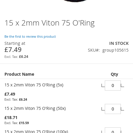
15 x 2mm Viton 75 O'Ring
Skip
to
the
Be the first to review this product
beginning
Starting at
IN STOCK
of
£7.49
SKU
group105615
the
images
£6.24
gallery
Grouped
Product Name
Qty
product
items
15 x 2mm Viton 75 O'Ring (5x)
£7.49
£6.24
15 x 2mm Viton 75 O'Ring (50x)
£18.71
£15.59
15 x 2mm Viton 75 O'Ring (100x)