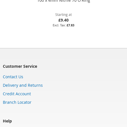
100 x 4mm Nitrile 70 O'Ring
Starting at
£9.40
£7.83
Customer Service
Contact Us
Delivery and Returns
Credit Account
Branch Locator
Help