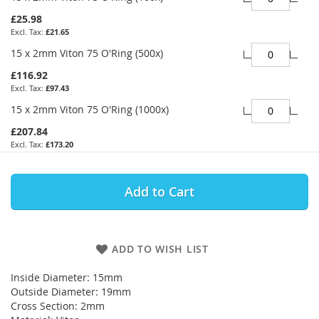
£25.98
£21.65
15 x 2mm Viton 75 O'Ring (500x)
£116.92
£97.43
15 x 2mm Viton 75 O'Ring (1000x)
£207.84
£173.20
Add to Cart
ADD TO WISH LIST
Inside Diameter: 15mm
Outside Diameter: 19mm
Cross Section: 2mm