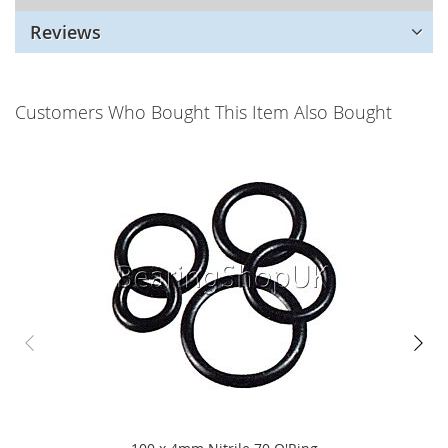
Reviews
Customers Who Bought This Item Also Bought