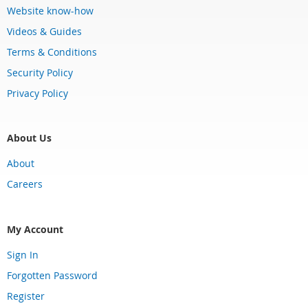
Website know-how
Videos & Guides
Terms & Conditions
Security Policy
Privacy Policy
About Us
About
Careers
My Account
Sign In
Forgotten Password
Register