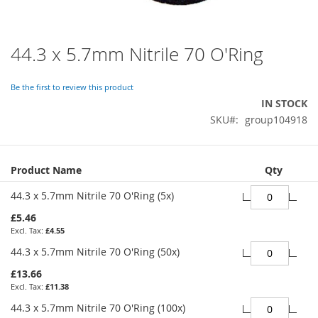
44.3 x 5.7mm Nitrile 70 O'Ring
Skip
to
the
Be the first to review this product
beginning
IN STOCK
of
SKU
group104918
the
images
gallery
Grouped
Product Name
Qty
product
items
44.3 x 5.7mm Nitrile 70 O'Ring (5x)
£5.46
£4.55
44.3 x 5.7mm Nitrile 70 O'Ring (50x)
£13.66
£11.38
44.3 x 5.7mm Nitrile 70 O'Ring (100x)