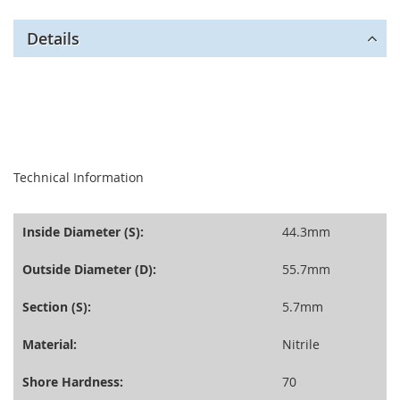
Details
seperator
Technical Information
Inside Diameter (S):
44.3mm
Outside Diameter (D):
55.7mm
Section (S):
5.7mm
Material:
Nitrile
Shore Hardness:
70