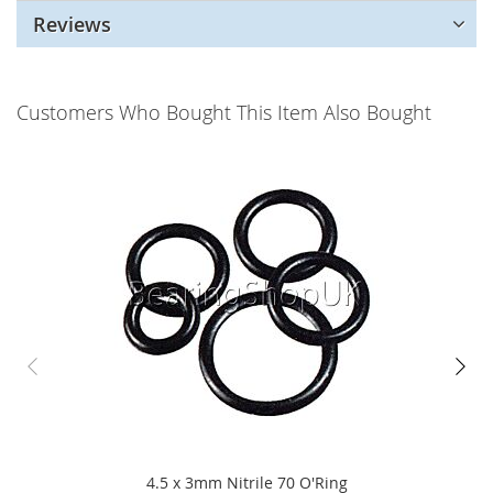
Reviews
Customers Who Bought This Item Also Bought
4.5 x 3mm Nitrile 70 O'Ring