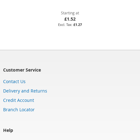
Starting at
£1.52
£1.27
Customer Service
Contact Us
Delivery and Returns
Credit Account
Branch Locator
Help