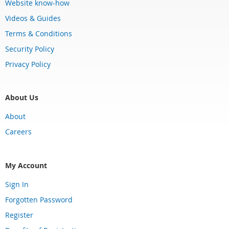
Website know-how
Videos & Guides
Terms & Conditions
Security Policy
Privacy Policy
About Us
About
Careers
My Account
Sign In
Forgotten Password
Register