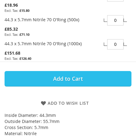
£18.96
£15.80
44.3 x 5.7mm Nitrile 70 O'Ring (500x)
£85.32
£71.10
44.3 x 5.7mm Nitrile 70 O'Ring (1000x)
£151.68
£126.40
Add to Cart
ADD TO WISH LIST
Inside Diameter: 44.3mm
Outside Diameter: 55.7mm
Cross Section: 5.7mm
Material: Nitrile