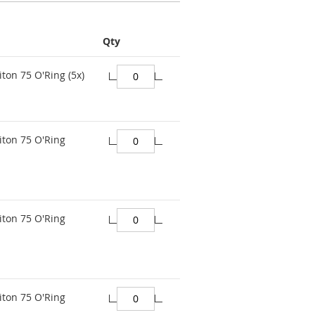
Qty
ton 75 O'Ring (5x)
iton 75 O'Ring
iton 75 O'Ring
iton 75 O'Ring