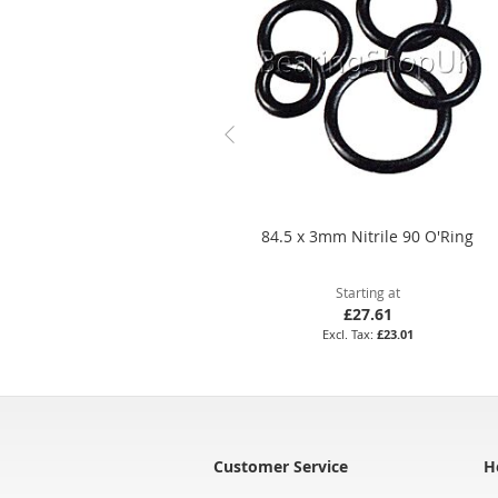
84.5 x 3mm Nitrile 90 O'Ring
Starting at
£27.61
£23.01
Customer Service
H