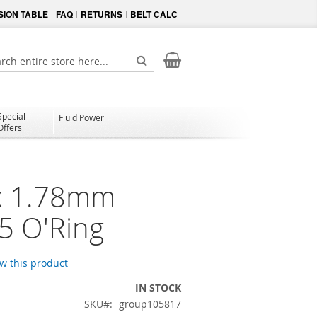
ION TABLE
FAQ
RETURNS
BELT CALC
My Cart
ch
Search
Special
Fluid Power
Offers
x 1.78mm
75 O'Ring
ew this product
IN STOCK
SKU
group105817