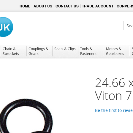
HOME
ABOUT US
CONTACT US
TRADE ACCOUNT
CONVERS
Sear
Chain &
Couplings &
Seals & Clips
Tools &
Motors &
Sprockets
Gears
Fasteners
Gearboxes
24.66 
Viton 
Be the first to revi