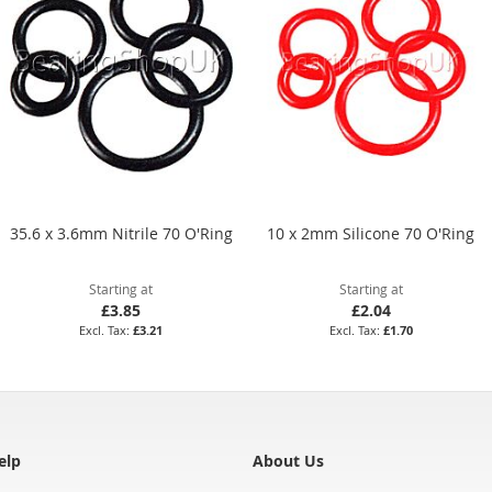
35.6 x 3.6mm Nitrile 70 O'Ring
10 x 2mm Silicone 70 O'Ring
Starting at
Starting at
£3.85
£2.04
£3.21
£1.70
elp
About Us