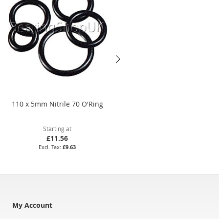
110 x 5mm Nitrile 70 O'Ring
BS803 Nitrile 70 O'Ring
Starting at
Starting at
£11.56
£3.32
£9.63
£2.77
My Account