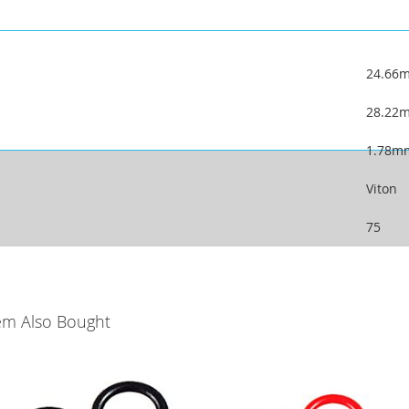
24.66
28.22
1.78m
Viton
75
em Also Bought