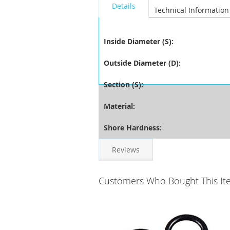
Details
Technical Information
Inside Diameter (S):
Outside Diameter (D):
Section (S):
Material:
Shore Hardness:
Reviews
Customers Who Bought This It