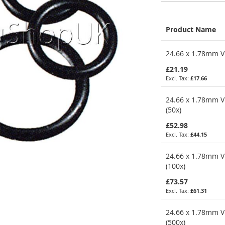
Product Name
Grouped
24.66 x 1.78mm Vi
product
items
£21.19
£17.66
24.66 x 1.78mm V
(50x)
£52.98
£44.15
24.66 x 1.78mm V
(100x)
£73.57
£61.31
24.66 x 1.78mm V
(500x)