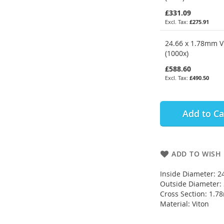
£331.09
£275.91
24.66 x 1.78mm V
(1000x)
£588.60
£490.50
Add to Ca
ADD TO WISH 
Inside Diameter: 
Outside Diameter
Cross Section: 1.
Material: Viton