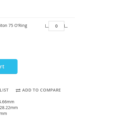
iton 75 O'Ring
rt
LIST
ADD TO COMPARE
24.66mm
: 28.22mm
78mm