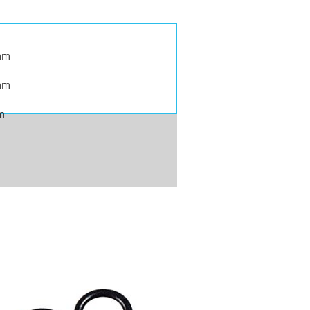
mm
mm
m