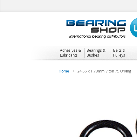
Skip
to
Content
Adhesives &
Bearings &
Belts &
Lubricants
Bushes
Pulleys
Home
24.66 x 1.78mm Viton 75 O'Ring
Skip
to
the
end
of
the
images
gallery