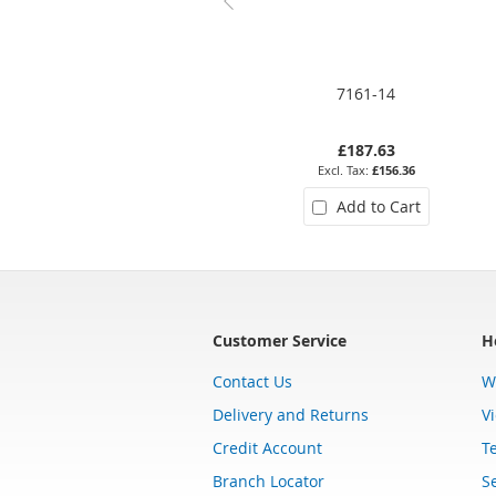
7161-14
£187.63
£156.36
Add to Cart
Customer Service
H
Contact Us
W
Delivery and Returns
V
Credit Account
T
Branch Locator
Se