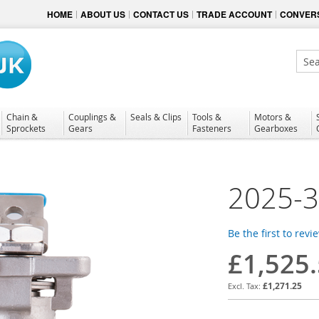
HOME
ABOUT US
CONTACT US
TRADE ACCOUNT
CONVERS
Sear
Chain &
Couplings &
Seals & Clips
Tools &
Motors &
Sprockets
Gears
Fasteners
Gearboxes
2025-
Be the first to revi
£1,525
£1,271.25