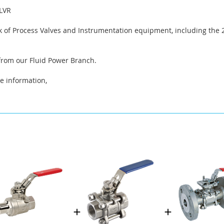
LVR
 of Process Valves and Instrumentation equipment, including the 2
 from our Fluid Power Branch.
e information,