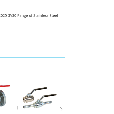
025-3V30 Range of Stainless Steel