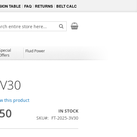
ION TABLE
FAQ
RETURNS
BELT CALC
My Cart
ch
Search
Special
Fluid Power
Offers
3V30
ew this product
.50
IN STOCK
SKU
FT-2025-3V30