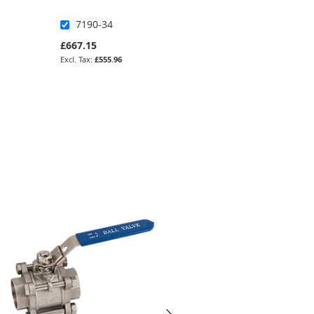
7190-34
IB3-3
£667.15
£1,049.17
£555.96
£874.31