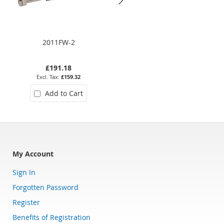
2011FW-2
2019S 08
£191.18
£452.11
£159.32
£376.76
Add to Cart
Add to Cart
My Account
Sign In
Forgotten Password
Register
Benefits of Registration