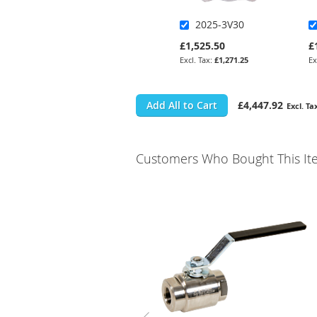
2025-3V30
£1,525.50
£
£1,271.25
Add All to Cart
£4,447.92
Customers Who Bought This It