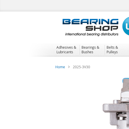
Skip
to
Content
Adhesives &
Bearings &
Belts &
Lubricants
Bushes
Pulleys
Home
2025-3V30
Skip
to
the
end
of
the
images
gallery