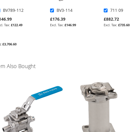
BV789-112
BV3-114
711 09
146.99
£176.39
£882.72
£122.49
£146.99
£735.60
£3,706.60
em Also Bought