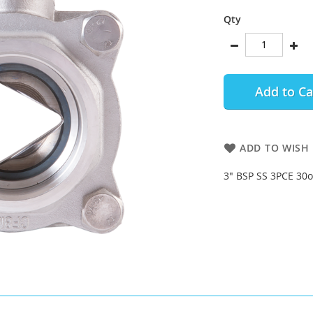
Qty
Add to Ca
ADD TO WISH 
3" BSP SS 3PCE 30