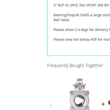
the
3" BSP SS 3PCE 30o VPORT DM BV 
images
gallery
BearingShopUK holds a large stock
Ball Valve.
Please allow 3-4 days for delivery
Please view the below PDF for mor
Frequently Bought Together