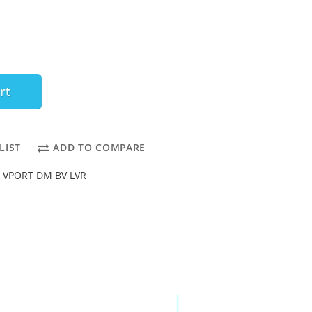
rt
LIST
ADD TO COMPARE
o VPORT DM BV LVR