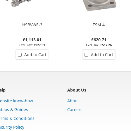
HSBVWE-3
TSM 4
£1,113.01
£620.71
£927.51
£517.26
Add to Cart
Add to Cart
elp
About Us
ebsite know-how
About
ideos & Guides
Careers
erms & Conditions
curity Policy