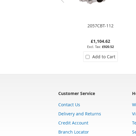
2057CBT-112
£1,104.62
£920.52
Add to Cart
Customer Service
H
Contact Us
W
Delivery and Returns
V
Credit Account
T
Branch Locator
Se