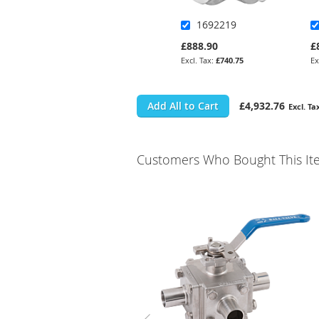
1692219
£888.90
£
£740.75
Add All to Cart
£4,932.76
Customers Who Bought This It