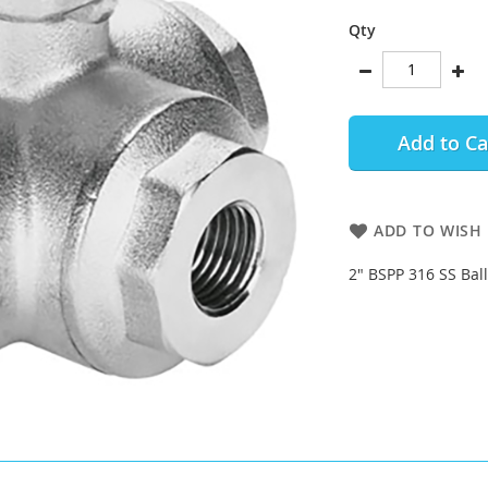
Qty
Add to Ca
ADD TO WISH 
2" BSPP 316 SS Bal