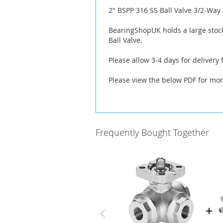
the
2" BSPP 316 SS Ball Valve 3/2-Way
images
gallery
BearingShopUK holds a large stock
Ball Valve.
Please allow 3-4 days for delivery
Please view the below PDF for mor
Frequently Bought Together