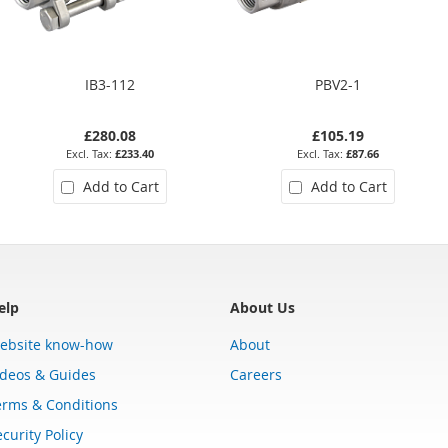
IB3-112
PBV2-1
£280.08
£105.19
£233.40
£87.66
Add to Cart
Add to Cart
elp
About Us
ebsite know-how
About
ideos & Guides
Careers
erms & Conditions
curity Policy