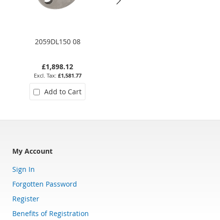
2059DL150 08
7190-112
£1,898.12
£1,763.76
£1,581.77
£1,469.80
Add to Cart
Add to Cart
My Account
Sign In
Forgotten Password
Register
Benefits of Registration