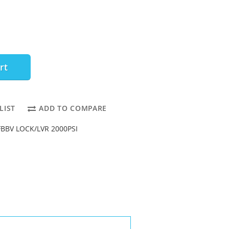
rt
LIST
ADD TO COMPARE
 FBBV LOCK/LVR 2000PSI