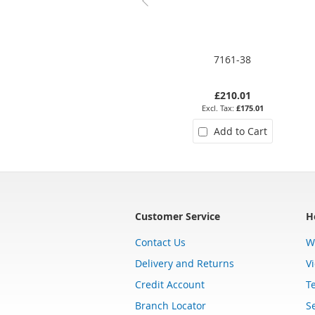
7161-38
£210.01
£175.01
Add to Cart
Customer Service
H
Contact Us
W
Delivery and Returns
V
Credit Account
T
Branch Locator
Se