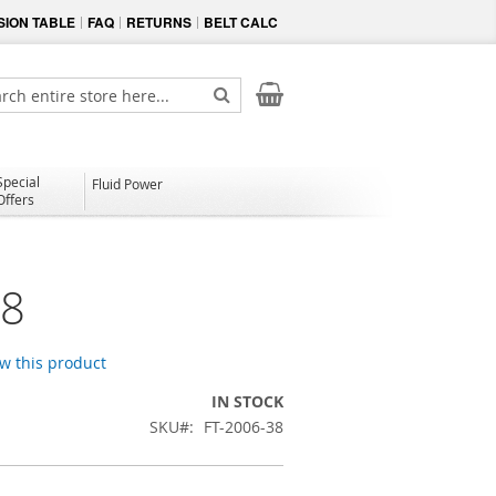
ION TABLE
FAQ
RETURNS
BELT CALC
My Cart
ch
Search
Special
Fluid Power
Offers
38
ew this product
IN STOCK
SKU
FT-2006-38