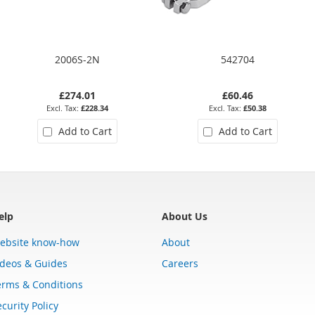
2006S-2N
542704
£274.01
£60.46
£228.34
£50.38
Add to Cart
Add to Cart
elp
About Us
ebsite know-how
About
ideos & Guides
Careers
erms & Conditions
curity Policy