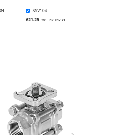
3N
SSV104
7190-38
£21.25
£362.78
£17.71
7
£302.32