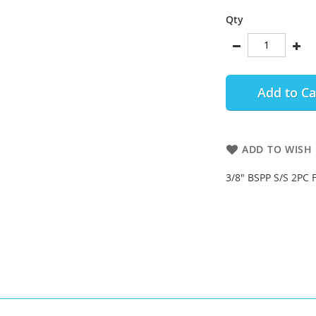
Qty
Add to Ca
ADD TO WISH 
3/8" BSPP S/S 2PC