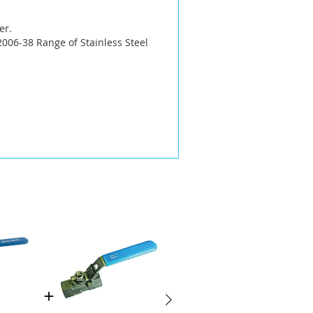
er.
006-38 Range of Stainless Steel