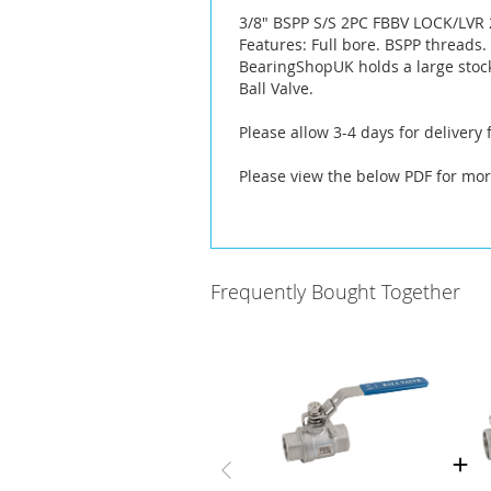
the
3/8" BSPP S/S 2PC FBBV LOCK/LVR 
images
Features: Full bore. BSPP threads
gallery
BearingShopUK holds a large stock
Ball Valve.
Please allow 3-4 days for delivery
Please view the below PDF for mor
Frequently Bought Together