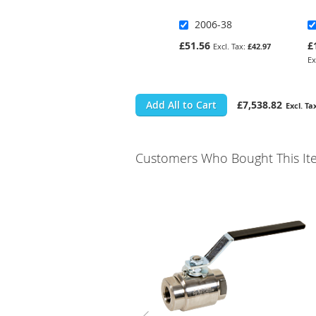
2006-38
£51.56
£
£42.97
Add All to Cart
£7,538.82
Customers Who Bought This It