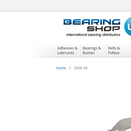
Skip
to
Content
Adhesives &
Bearings &
Belts &
Lubricants
Bushes
Pulleys
Home
2006-38
Skip
to
the
end
of
the
images
gallery