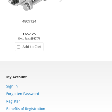
4809124
2041-12
£657.25
£100.57
£547.71
£83.81
Add to Cart
Add to Cart
My Account
Sign In
Forgotten Password
Register
Benefits of Registration