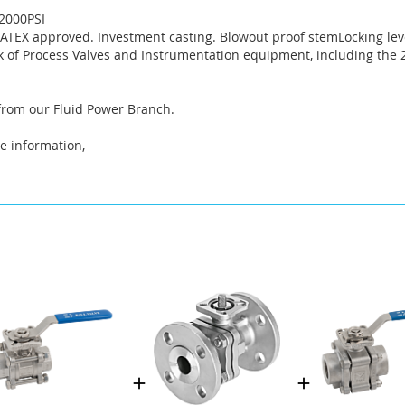
2000PSI
. ATEX approved. Investment casting. Blowout proof stemLocking lev
 of Process Valves and Instrumentation equipment, including the 2
 from our Fluid Power Branch.
e information,