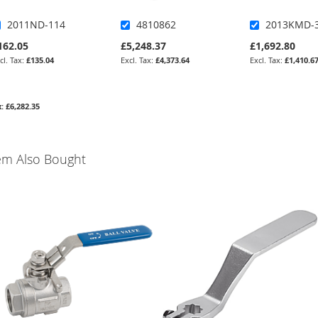
2011ND-114
4810862
2013KMD-
162.05
£5,248.37
£1,692.80
£135.04
£4,373.64
£1,410.6
£6,282.35
em Also Bought