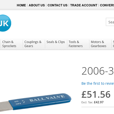
HOME
ABOUT US
CONTACT US
TRADE ACCOUNT
CONVERS
Sear
Chain &
Couplings &
Seals & Clips
Tools &
Motors &
Sprockets
Gears
Fasteners
Gearboxes
2006-
Be the first to revi
£51.56
£42.97