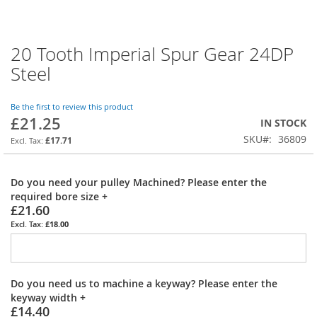
20 Tooth Imperial Spur Gear 24DP
Skip
to
Steel
the
beginning
of
Be the first to review this product
£21.25
the
IN STOCK
images
SKU
36809
£17.71
gallery
Do you need your pulley Machined? Please enter the
required bore size
+
£21.60
£18.00
Do you need us to machine a keyway? Please enter the
keyway width
+
£14.40