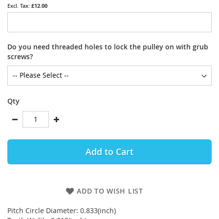
£12.00
Do you need threaded holes to lock the pulley on with grub
screws?
Qty
Add to Cart
ADD TO WISH LIST
Pitch Circle Diameter: 0.833(inch)