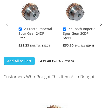
20 Tooth Imperial
32 Tooth Imperial
Spur Gear 24DP
Spur Gear 20DP
Steel
Steel
£21.25
£35.86
£17.71
£29.88
Add All to Cart
£431.40
£359.50
Customers Who Bought This Item Also Bought