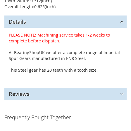
Tooth Width: 0.312(inch)
Overall Length:0.625(inch)
Details
PLEASE NOTE: Machining service takes 1-2 weeks to
complete before dispatch.
At BearingShopUK we offer a complete range of Imperial
Spur Gears manufactured in EN8 Steel.
This Steel gear has 20 teeth with a tooth size.
Reviews
Frequently Bought Together