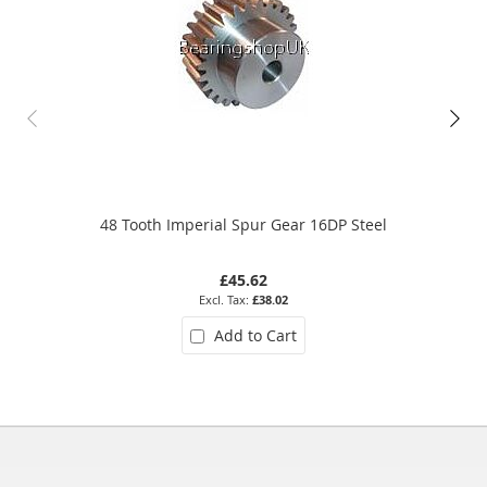
48 Tooth Imperial Spur Gear 16DP Steel
£45.62
£38.02
Add to Cart