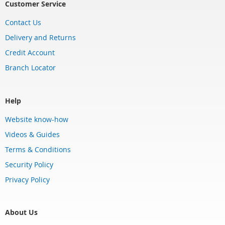
Customer Service
Contact Us
Delivery and Returns
Credit Account
Branch Locator
Help
Website know-how
Videos & Guides
Terms & Conditions
Security Policy
Privacy Policy
About Us