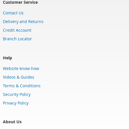
Customer Service
Contact Us
Delivery and Returns
Credit Account
Branch Locator
Help
Website know-how
Videos & Guides
Terms & Conditions
Security Policy
Privacy Policy
About Us