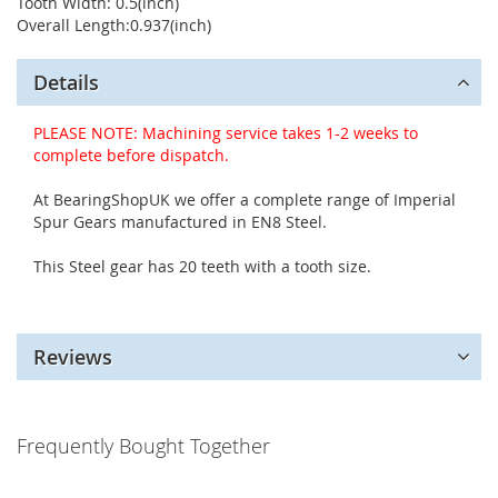
Tooth Width: 0.5(inch)
Overall Length:0.937(inch)
Details
PLEASE NOTE: Machining service takes 1-2 weeks to
complete before dispatch.
At BearingShopUK we offer a complete range of Imperial
Spur Gears manufactured in EN8 Steel.
This Steel gear has 20 teeth with a tooth size.
Reviews
Frequently Bought Together