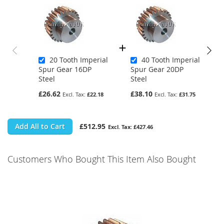
20 Tooth Imperial
40 Tooth Imperial
Spur Gear 16DP
Spur Gear 20DP
Steel
Steel
£26.62
£38.10
£22.18
£31.75
Add All to Cart
£512.95
£427.46
Customers Who Bought This Item Also Bought