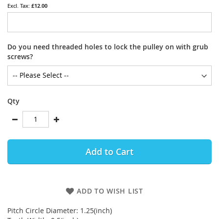
£12.00
Do you need threaded holes to lock the pulley on with grub
screws?
Qty
Add to Cart
ADD TO WISH LIST
Pitch Circle Diameter: 1.25(inch)