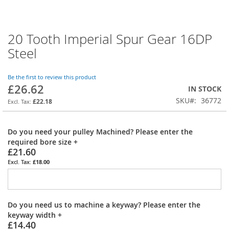
20 Tooth Imperial Spur Gear 16DP
Skip
to
Steel
the
beginning
of
Be the first to review this product
£26.62
the
IN STOCK
images
SKU
36772
£22.18
gallery
Do you need your pulley Machined? Please enter the
required bore size
+
£21.60
£18.00
Do you need us to machine a keyway? Please enter the
keyway width
+
£14.40