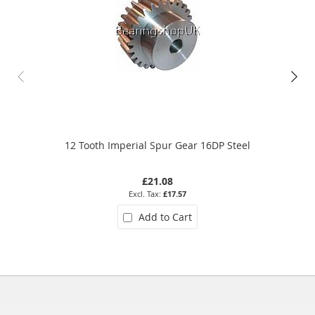
12 Tooth Imperial Spur Gear 16DP Steel
£21.08
£17.57
Add to Cart