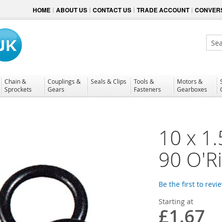
HOME
ABOUT US
CONTACT US
TRADE ACCOUNT
CONVERS
Sear
Chain &
Couplings &
Seals & Clips
Tools &
Motors &
Sprockets
Gears
Fasteners
Gearboxes
10 x 1.
90 O'R
Be the first to revi
Starting at
£1.67