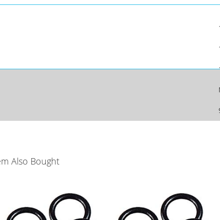
em Also Bought