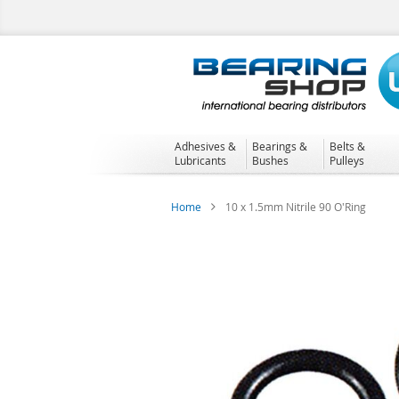
Skip
to
Content
Adhesives &
Bearings &
Belts &
Lubricants
Bushes
Pulleys
Home
10 x 1.5mm Nitrile 90 O'Ring
Skip
to
the
end
of
the
images
gallery