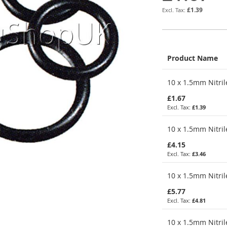
£1.39
Product Name
Grouped
10 x 1.5mm Nitril
product
items
£1.67
£1.39
10 x 1.5mm Nitril
£4.15
£3.46
10 x 1.5mm Nitril
£5.77
£4.81
10 x 1.5mm Nitril