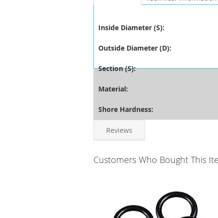
Inside Diameter (S):
Outside Diameter (D):
Section (S):
Material:
Shore Hardness:
Reviews
Customers Who Bought This It