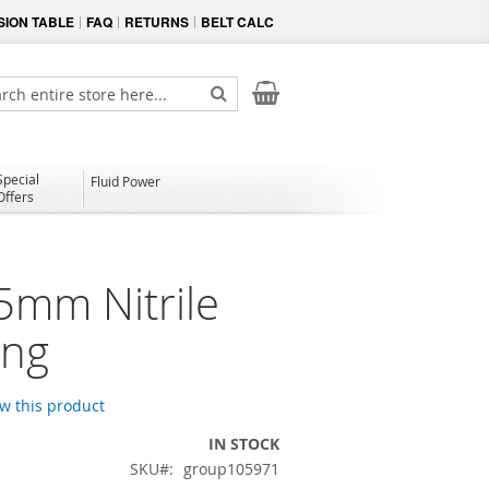
ION TABLE
FAQ
RETURNS
BELT CALC
My Cart
ch
Search
Special
Fluid Power
Offers
5mm Nitrile
ing
ew this product
IN STOCK
SKU
group105971