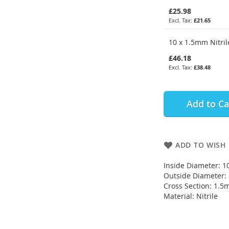
£25.98
£21.65
10 x 1.5mm Nitril
£46.18
£38.48
Add to Ca
ADD TO WISH 
Inside Diameter: 
Outside Diameter
Cross Section: 1.
Material: Nitrile