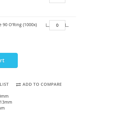
e 90 O'Ring (1000x)
rt
LIST
ADD TO COMPARE
10mm
: 13mm
5mm