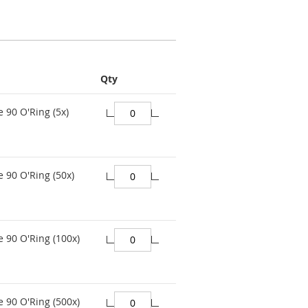
Qty
e 90 O'Ring (5x)
e 90 O'Ring (50x)
e 90 O'Ring (100x)
e 90 O'Ring (500x)