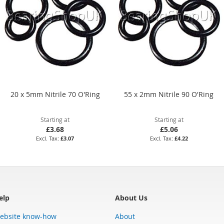
20 x 5mm Nitrile 70 O'Ring
55 x 2mm Nitrile 90 O'Ring
Starting at
Starting at
£3.68
£5.06
£3.07
£4.22
elp
About Us
ebsite know-how
About