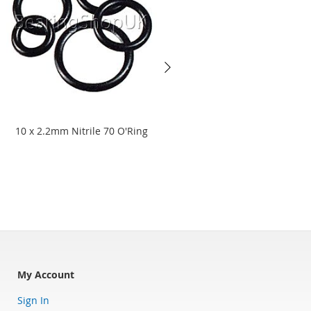
10 x 2.2mm Nitrile 70 O'Ring
8.3 x 2.4mm Viton 75 O'Ring
Starting at
£15.94
£13.28
My Account
Sign In