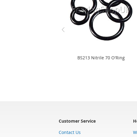
BS213 Nitrile 70 O'Ring
Customer Service
H
Contact Us
W