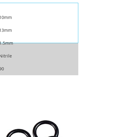
10mm
13mm
1.5mm
Nitrile
90