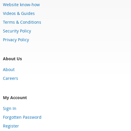
Website know-how
Videos & Guides
Terms & Conditions
Security Policy
Privacy Policy
About Us
About
Careers
My Account
Sign In
Forgotten Password
Register