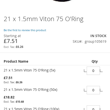
21 x 1.5mm Viton 75 O'Ring
Skip
to
the
Be the first to review this product
beginning
Starting at
IN STOCK
of
£7.51
SKU
group105619
the
images
£6.26
gallery
Grouped
Product Name
Qty
product
items
21 x 1.5mm Viton 75 O'Ring (5x)
£7.51
£6.26
21 x 1.5mm Viton 75 O'Ring (50x)
£18.82
£15.68
21 x 1.5mm Viton 75 O'Ring (100x)