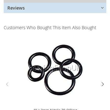
Reviews
Customers Who Bought This Item Also Bought