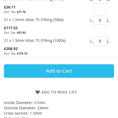
£26.11
£21.76
21 x 1.5mm Viton 75 O'Ring (500x)
£117.52
£97.93
21 x 1.5mm Viton 75 O'Ring (1000x)
£208.92
£174.10
Add to Cart
ADD TO WISH LIST
Inside Diameter: 21mm
Outside Diameter: 24mm
Cross Section: 1.5mm