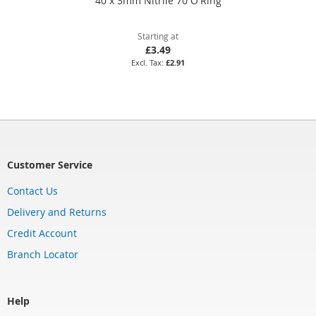
40 x 3mm Nitrile 70 O'Ring
Starting at
£3.49
£2.91
Customer Service
Contact Us
Delivery and Returns
Credit Account
Branch Locator
Help