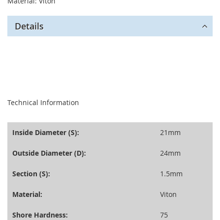
Material: Viton
Details
seperator
Technical Information
Inside Diameter (S):
21mm
Outside Diameter (D):
24mm
Section (S):
1.5mm
Material:
Viton
Shore Hardness:
75